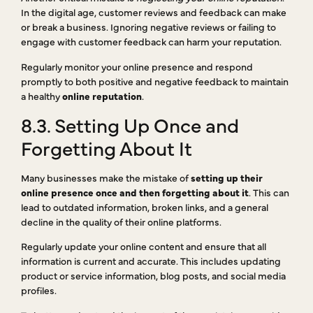
In the digital age, customer reviews and feedback can make
or break a business. Ignoring negative reviews or failing to
engage with customer feedback can harm your reputation.
Regularly monitor your online presence and respond
promptly to both positive and negative feedback to maintain
a healthy
online reputation
.
8.3. Setting Up Once and
Forgetting About It
Many businesses make the mistake of
setting up their
online presence once and then forgetting about it
. This can
lead to outdated information, broken links, and a general
decline in the quality of their online platforms.
Regularly update your online content and ensure that all
information is current and accurate. This includes updating
product or service information, blog posts, and social media
profiles.