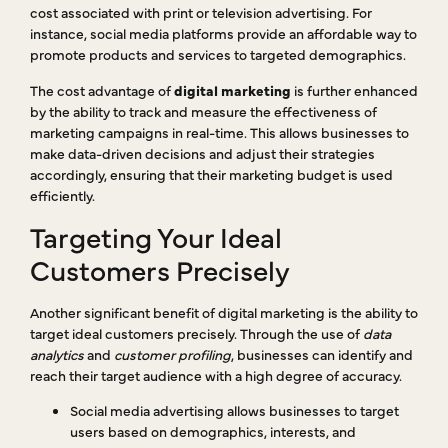
cost associated with print or television advertising. For
instance, social media platforms provide an affordable way to
promote products and services to targeted demographics.
The cost advantage of
digital marketing
is further enhanced
by the ability to track and measure the effectiveness of
marketing campaigns in real-time. This allows businesses to
make data-driven decisions and adjust their strategies
accordingly, ensuring that their marketing budget is used
efficiently.
Targeting Your Ideal
Customers Precisely
Another significant benefit of digital marketing is the ability to
target ideal customers precisely. Through the use of
data
analytics
and
customer profiling
, businesses can identify and
reach their target audience with a high degree of accuracy.
Social media advertising allows businesses to target
users based on demographics, interests, and