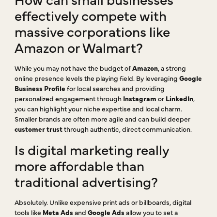
effectively compete with
massive corporations like
Amazon or Walmart?
While you may not have the budget of
Amazon
, a strong
online presence levels the playing field. By leveraging
Google
Business Profile
for local searches and providing
personalized engagement through
Instagram
or
LinkedIn
,
you can highlight your niche expertise and local charm.
Smaller brands are often more agile and can build deeper
customer trust
through authentic, direct communication.
Is digital marketing really
more affordable than
traditional advertising?
Absolutely. Unlike expensive print ads or billboards, digital
tools like
Meta Ads
and
Google Ads
allow you to set a