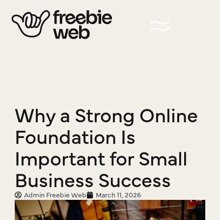
Why a Strong Online
Foundation Is
Important for Small
Business Success
Admin Freebie Web
March 11, 2026