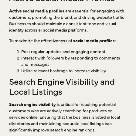
Active social media profiles
are essential for engaging with
customers, promoting the brand, and driving website traffic.
Businesses should maintain a consistent tone and visual
identity across all social media platforms.
To maximize the effectiveness of
social media profiles
:
Post regular updates and engaging content
Interact with followers by responding to comments
and messages
Utilize relevant hashtags to increase visibility
Search Engine Visibility and
Local Listings
Search engine visibility
is critical for reaching potential
customers who are actively searching for products or
services online. Ensuring that the business is listed in local
directories and maintaining accurate local listings can
significantly improve search engine rankings.