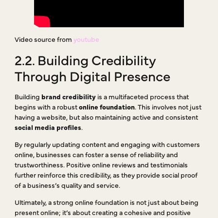
Video source from
youtube
2.2. Building Credibility
Through Digital Presence
Building
brand credibility
is a multifaceted process that
begins with a robust
online foundation
. This involves not just
having a website, but also maintaining active and consistent
social media profiles
.
By regularly updating content and engaging with customers
online, businesses can foster a sense of reliability and
trustworthiness. Positive online reviews and testimonials
further reinforce this credibility, as they provide social proof
of a business’s quality and service.
Ultimately, a strong online foundation is not just about being
present online; it’s about creating a cohesive and positive