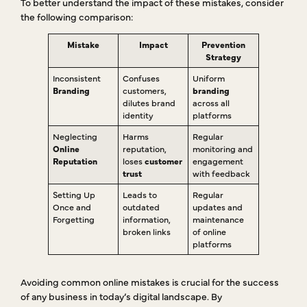
To better understand the impact of these mistakes, consider
the following comparison:
Mistake
Impact
Prevention
Strategy
Inconsistent
Confuses
Uniform
Branding
customers,
branding
dilutes brand
across all
identity
platforms
Neglecting
Harms
Regular
Online
reputation,
monitoring and
Reputation
loses
customer
engagement
trust
with feedback
Setting Up
Leads to
Regular
Once and
outdated
updates and
Forgetting
information,
maintenance
broken links
of online
platforms
Avoiding common online mistakes is crucial for the success
of any business in today’s digital landscape. By