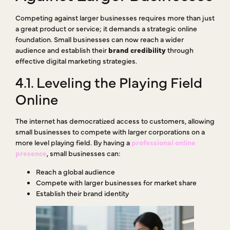
Competing against larger businesses requires more than just
a great product or service; it demands a strategic online
foundation. Small businesses can now reach a wider
audience and establish their
brand credibility
through
effective digital marketing strategies.
4.1. Leveling the Playing Field
Online
The internet has democratized access to customers, allowing
small businesses to compete with larger corporations on a
more level playing field. By having a
professional online
presence
, small businesses can:
Reach a global audience
Compete with larger businesses for market share
Establish their brand identity