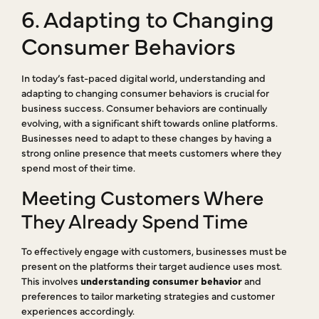
6. Adapting to Changing
Consumer Behaviors
In today’s fast-paced digital world, understanding and
adapting to changing consumer behaviors is crucial for
business success. Consumer behaviors are continually
evolving, with a significant shift towards online platforms.
Businesses need to adapt to these changes by having a
strong online presence that meets customers where they
spend most of their time.
Meeting Customers Where
They Already Spend Time
To effectively engage with customers, businesses must be
present on the platforms their target audience uses most.
This involves
understanding consumer behavior
and
preferences to tailor marketing strategies and customer
experiences accordingly.