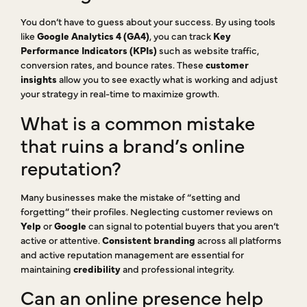
You don’t have to guess about your success. By using tools
like
Google Analytics 4 (GA4)
, you can track
Key
Performance Indicators (KPIs)
such as website traffic,
conversion rates, and bounce rates. These
customer
insights
allow you to see exactly what is working and adjust
your strategy in real-time to maximize growth.
What is a common mistake
that ruins a brand’s online
reputation?
Many businesses make the mistake of “setting and
forgetting” their profiles. Neglecting customer reviews on
Yelp
or
Google
can signal to potential buyers that you aren’t
active or attentive.
Consistent branding
across all platforms
and active reputation management are essential for
maintaining
credibility
and professional integrity.
Can an online presence help