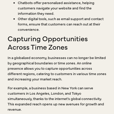
Chatbots offer personalized assistance, helping
customers navigate your website and find the
information they need.
Other digital tools, such as email support and contact
forms, ensure that customers can reach out at their
convenience.
Capturing Opportunities
Across Time Zones
In a globalized economy, businesses can no longer be limited
by geographical boundaries or time zones. An online
presence allows you to capture opportunities across
different regions, catering to customers in various time zones
and increasing your market reach.
For example, a business based in New York can serve
customers in Los Angeles, London, and Tokyo
simultaneously, thanks to the internet’s global connectivity.
This expanded reach opens up new avenues for growth and
revenue.