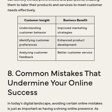
them to tailor their products and services to meet customer
needs effectively.
Customer Insight
Business Benefit
Understanding
Improved marketing
customer behavior
strategies
Identifying customer
Enhanced product
preferences
development
Analyzing customer
Better customer service
feedback
8. Common Mistakes That
Undermine Your Online
Success
In today’s digital landscape, avoiding certain online mistakes
is just as important as having a strong online presence. As