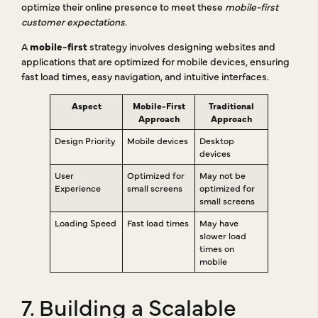
optimize their online presence to meet these
mobile-first
customer expectations
.
A
mobile-first
strategy involves designing websites and
applications that are optimized for mobile devices, ensuring
fast load times, easy navigation, and intuitive interfaces.
Aspect
Mobile-First
Traditional
Approach
Approach
Design Priority
Mobile devices
Desktop
devices
User
Optimized for
May not be
Experience
small screens
optimized for
small screens
Loading Speed
Fast load times
May have
slower load
times on
mobile
7. Building a Scalable