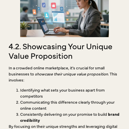
4.2. Showcasing Your Unique
Value Proposition
In a crowded online marketplace, it’s crucial for small
businesses to
showcase their unique value proposition
. This
involves:
Identifying what sets your business apart from
competitors
Communicating this difference clearly through your
online content
Consistently delivering on your promise to build
brand
credibility
By focusing on their unique strengths and leveraging digital