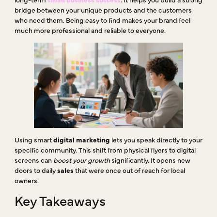
bridge between your unique products and the customers
who need them. Being easy to find makes your brand feel
much more professional and reliable to everyone.
Using smart
digital marketing
lets you speak directly to your
specific community. This shift from physical flyers to digital
screens can
boost your growth
significantly. It opens new
doors to daily
sales
that were once out of reach for local
owners.
Key Takeaways