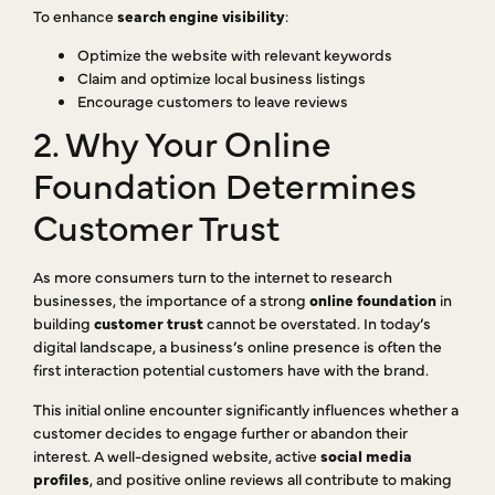
To enhance
search engine visibility
:
Optimize the website with relevant keywords
Claim and optimize local business listings
Encourage customers to leave reviews
2. Why Your Online
Foundation Determines
Customer Trust
As more consumers turn to the internet to research
businesses, the importance of a strong
online foundation
in
building
customer trust
cannot be overstated. In today’s
digital landscape, a business’s online presence is often the
first interaction potential customers have with the brand.
This initial online encounter significantly influences whether a
customer decides to engage further or abandon their
interest. A well-designed website, active
social media
profiles
, and positive online reviews all contribute to making