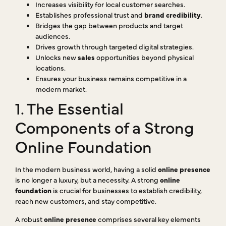
Increases visibility for local customer searches.
Establishes professional trust and
brand credibility
.
Bridges the gap between products and target
audiences.
Drives growth through targeted digital strategies.
Unlocks new
sales
opportunities beyond physical
locations.
Ensures your business remains competitive in a
modern market.
1. The Essential
Components of a Strong
Online Foundation
In the modern business world, having a solid
online presence
is no longer a luxury, but a necessity. A strong
online
foundation
is crucial for businesses to establish credibility,
reach new customers, and stay competitive.
A robust
online presence
comprises several key elements