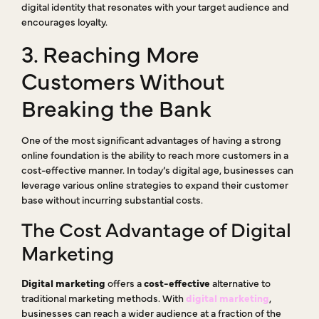
digital identity that resonates with your target audience and
encourages loyalty.
3. Reaching More
Customers Without
Breaking the Bank
One of the most significant advantages of having a strong
online foundation is the ability to reach more customers in a
cost-effective manner. In today’s digital age, businesses can
leverage various online strategies to expand their customer
base without incurring substantial costs.
The Cost Advantage of Digital
Marketing
Digital marketing
offers a
cost-effective
alternative to
traditional marketing methods. With
digital marketing
,
businesses can reach a wider audience at a fraction of the