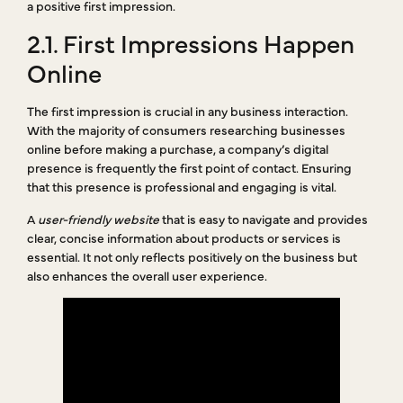
a positive first impression.
2.1. First Impressions Happen
Online
The first impression is crucial in any business interaction.
With the majority of consumers researching businesses
online before making a purchase, a company’s digital
presence is frequently the first point of contact. Ensuring
that this presence is professional and engaging is vital.
A
user-friendly website
that is easy to navigate and provides
clear, concise information about products or services is
essential. It not only reflects positively on the business but
also enhances the overall user experience.