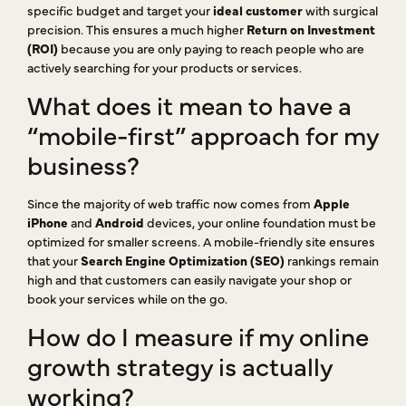
specific budget and target your
ideal customer
with surgical
precision. This ensures a much higher
Return on Investment
(ROI)
because you are only paying to reach people who are
actively searching for your products or services.
What does it mean to have a
“mobile-first” approach for my
business?
Since the majority of web traffic now comes from
Apple
iPhone
and
Android
devices, your online foundation must be
optimized for smaller screens. A mobile-friendly site ensures
that your
Search Engine Optimization (SEO)
rankings remain
high and that customers can easily navigate your shop or
book your services while on the go.
How do I measure if my online
growth strategy is actually
working?