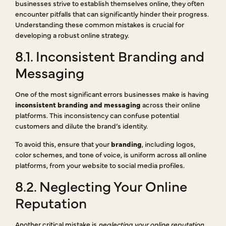
businesses strive to establish themselves online, they often
encounter pitfalls that can significantly hinder their progress.
Understanding these common mistakes is crucial for
developing a robust online strategy.
8.1. Inconsistent Branding and
Messaging
One of the most significant errors businesses make is having
inconsistent branding and messaging
across their online
platforms. This inconsistency can confuse potential
customers and dilute the brand’s identity.
To avoid this, ensure that your
branding
, including logos,
color schemes, and tone of voice, is uniform across all online
platforms, from your website to social media profiles.
8.2. Neglecting Your Online
Reputation
Another critical mistake is
neglecting your online reputation
.