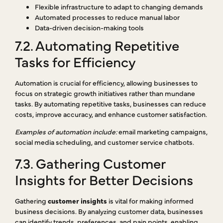
Flexible infrastructure to adapt to changing demands
Automated processes to reduce manual labor
Data-driven decision-making tools
7.2. Automating Repetitive
Tasks for Efficiency
Automation is crucial for efficiency, allowing businesses to
focus on strategic growth initiatives rather than mundane
tasks. By automating repetitive tasks, businesses can reduce
costs, improve accuracy, and enhance customer satisfaction.
Examples of automation include:
email marketing campaigns,
social media scheduling, and customer service chatbots.
7.3. Gathering Customer
Insights for Better Decisions
Gathering
customer insights
is vital for making informed
business decisions. By analyzing customer data, businesses
can identify trends, preferences, and pain points, enabling