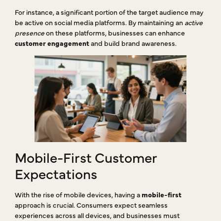
For instance, a significant portion of the target audience may
be active on social media platforms. By maintaining an
active
presence
on these platforms, businesses can enhance
customer engagement
and build brand awareness.
Mobile-First Customer
Expectations
With the rise of mobile devices, having a
mobile-first
approach is crucial. Consumers expect seamless
experiences across all devices, and businesses must