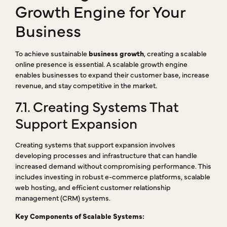
Growth Engine for Your
Business
To achieve sustainable
business growth
, creating a scalable
online presence is essential. A scalable growth engine
enables businesses to expand their customer base, increase
revenue, and stay competitive in the market.
7.1. Creating Systems That
Support Expansion
Creating systems that support expansion involves
developing processes and infrastructure that can handle
increased demand without compromising performance. This
includes investing in robust e-commerce platforms, scalable
web hosting, and efficient customer relationship
management (CRM) systems.
Key Components of Scalable Systems: