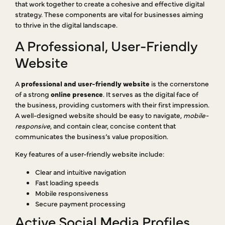
that work together to create a cohesive and effective digital
strategy. These components are vital for businesses aiming
to thrive in the digital landscape.
A Professional, User-Friendly
Website
A
professional and user-friendly website
is the cornerstone
of a strong
online presence
. It serves as the digital face of
the business, providing customers with their first impression.
A well-designed website should be easy to navigate,
mobile-
responsive
, and contain clear, concise content that
communicates the business’s value proposition.
Key features of a user-friendly website include:
Clear and intuitive navigation
Fast loading speeds
Mobile responsiveness
Secure payment processing
Active Social Media Profiles