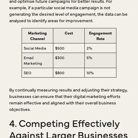
and optimize future campaigns for better results. For
example, if a particular social media campaign is not
generating the desired level of engagement, the data can be
analyzed to identify areas for improvement.
Marketing
Cost
Engagement
Channel
Rate
Social Media
$500
2%
Email
$300
5%
Marketing
SEO
$800
10%
By continually measuring results and adjusting their strategy,
businesses can ensure that their digital marketing efforts
remain effective and aligned with their overall business
objectives.
4. Competing Effectively
Against Larger Businesses