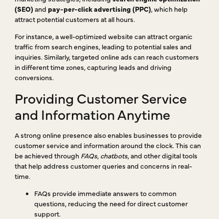
(SEO)
and
pay-per-click advertising (PPC)
, which help
attract potential customers at all hours.
For instance, a well-optimized website can attract organic
traffic from search engines, leading to potential sales and
inquiries. Similarly, targeted online ads can reach customers
in different time zones, capturing leads and driving
conversions.
Providing Customer Service
and Information Anytime
A strong online presence also enables businesses to provide
customer service and information around the clock. This can
be achieved through
FAQs
,
chatbots
, and other digital tools
that help address customer queries and concerns in real-
time.
FAQs provide immediate answers to common
questions, reducing the need for direct customer
support.