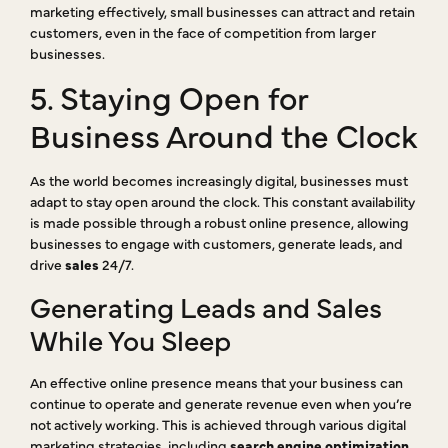
marketing effectively, small businesses can attract and retain
customers, even in the face of competition from larger
businesses.
5. Staying Open for
Business Around the Clock
As the world becomes increasingly digital, businesses must
adapt to stay open around the clock. This constant availability
is made possible through a robust online presence, allowing
businesses to engage with customers, generate leads, and
drive
sales
24/7.
Generating Leads and Sales
While You Sleep
An effective online presence means that your business can
continue to operate and generate revenue even when you’re
not actively working. This is achieved through various digital
marketing strategies, including
search engine optimization