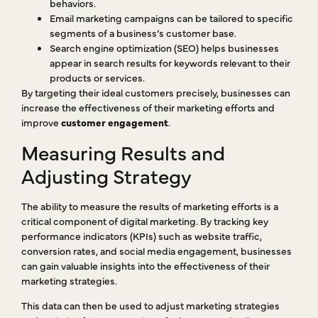
behaviors.
Email marketing campaigns can be tailored to specific
segments of a business’s customer base.
Search engine optimization (SEO) helps businesses
appear in search results for keywords relevant to their
products or services.
By targeting their ideal customers precisely, businesses can
increase the effectiveness of their marketing efforts and
improve
customer engagement
.
Measuring Results and
Adjusting Strategy
The ability to measure the results of marketing efforts is a
critical component of digital marketing. By tracking key
performance indicators (KPIs) such as website traffic,
conversion rates, and social media engagement, businesses
can gain valuable insights into the effectiveness of their
marketing strategies.
This data can then be used to adjust marketing strategies