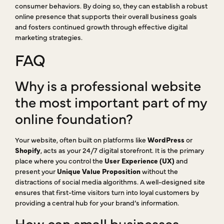
consumer behaviors. By doing so, they can establish a robust
online presence that supports their overall business goals
and fosters continued growth through effective digital
marketing strategies.
FAQ
Why is a professional website
the most important part of my
online foundation?
Your website, often built on platforms like
WordPress
or
Shopify
, acts as your 24/7 digital storefront. It is the primary
place where you control the
User Experience (UX)
and
present your
Unique Value Proposition
without the
distractions of social media algorithms. A well-designed site
ensures that first-time visitors turn into loyal customers by
providing a central hub for your brand’s information.
How can small businesses