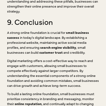
understanding and addressing these pitfalls, businesses can
strengthen their online presence and improve their overall
strategy.
9. Conclusion
A strong online foundation is crucial for
small business
success
in today’s digital landscape. By establishing a
professional website, maintaining active social media
profiles, and ensuring
search engine visibility
, small
businesses can build
customer trust
and credibility.
Digital marketing offers a cost-effective way to reach and
engage with customers, allowing small businesses to
compete effectively against larger competitors. By
understanding the essential components of a strong online
foundation and avoiding common mistakes, small businesses
can drive growth and achieve long-term success.
To build a lasting online foundation, small businesses must
prioritize consistency in branding and messaging, monitor
their
online reputation
, and continually adapt to changing