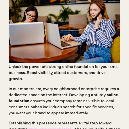
Unlock the power of a strong online foundation for your small
business. Boost visibility, attract customers, and drive
growth.
In our modern era, every neighborhood enterprise requires a
dedicated space on the internet. Developing a sturdy
online
foundation
ensures your company remains visible to local
consumers. When individuals search for specific services,
you want your brand to appear immediately.
Establishing this presence represents a vital step toward
long-term
small business success
. It helps you build a strong