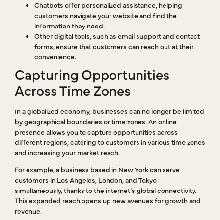
Chatbots offer personalized assistance, helping
customers navigate your website and find the
information they need.
Other digital tools, such as email support and contact
forms, ensure that customers can reach out at their
convenience.
Capturing Opportunities
Across Time Zones
In a globalized economy, businesses can no longer be limited
by geographical boundaries or time zones. An online
presence allows you to capture opportunities across
different regions, catering to customers in various time zones
and increasing your market reach.
For example, a business based in New York can serve
customers in Los Angeles, London, and Tokyo
simultaneously, thanks to the internet’s global connectivity.
This expanded reach opens up new avenues for growth and
revenue.