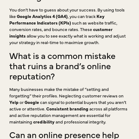
You don’t have to guess about your success. By using tools
like
Google Analytics 4 (GA4)
, you can track
Key
Performance Indicators (KPIs)
such as website traffic,
conversion rates, and bounce rates. These
customer
insights
allow you to see exactly what is working and adjust
your strategy in real-time to maximize growth.
What is a common mistake
that ruins a brand’s online
reputation?
Many businesses make the mistake of “setting and
forgetting” their profiles. Neglecting customer reviews on
Yelp
or
Google
can signal to potential buyers that you aren’t
active or attentive.
Consistent branding
across all platforms
and active reputation management are essential for
maintaining
credibility
and professional integrity.
Can an online presence help