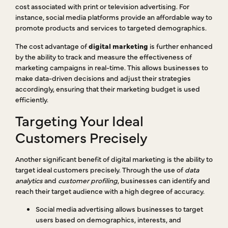
cost associated with print or television advertising. For
instance, social media platforms provide an affordable way to
promote products and services to targeted demographics.
The cost advantage of
digital marketing
is further enhanced
by the ability to track and measure the effectiveness of
marketing campaigns in real-time. This allows businesses to
make data-driven decisions and adjust their strategies
accordingly, ensuring that their marketing budget is used
efficiently.
Targeting Your Ideal
Customers Precisely
Another significant benefit of digital marketing is the ability to
target ideal customers precisely. Through the use of
data
analytics
and
customer profiling
, businesses can identify and
reach their target audience with a high degree of accuracy.
Social media advertising allows businesses to target
users based on demographics, interests, and