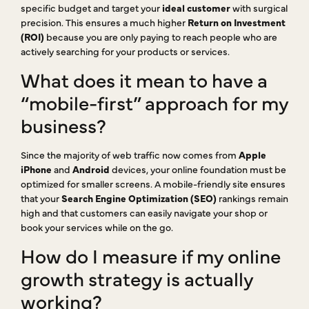
specific budget and target your
ideal customer
with surgical
precision. This ensures a much higher
Return on Investment
(ROI)
because you are only paying to reach people who are
actively searching for your products or services.
What does it mean to have a
“mobile-first” approach for my
business?
Since the majority of web traffic now comes from
Apple
iPhone
and
Android
devices, your online foundation must be
optimized for smaller screens. A mobile-friendly site ensures
that your
Search Engine Optimization (SEO)
rankings remain
high and that customers can easily navigate your shop or
book your services while on the go.
How do I measure if my online
growth strategy is actually
working?