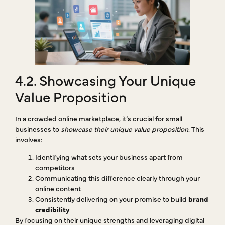
4.2. Showcasing Your Unique
Value Proposition
In a crowded online marketplace, it’s crucial for small
businesses to
showcase their unique value proposition
. This
involves:
Identifying what sets your business apart from
competitors
Communicating this difference clearly through your
online content
Consistently delivering on your promise to build
brand
credibility
By focusing on their unique strengths and leveraging digital