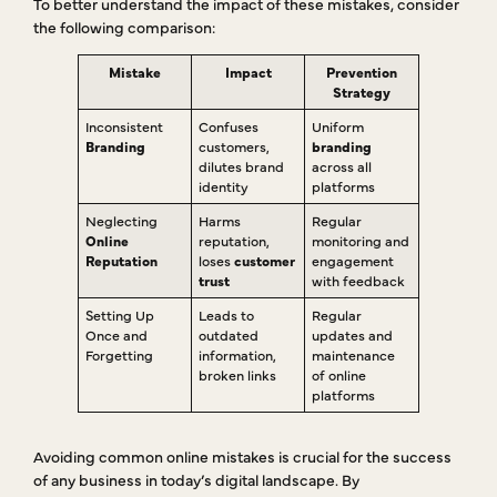
To better understand the impact of these mistakes, consider
the following comparison:
Mistake
Impact
Prevention
Strategy
Inconsistent
Confuses
Uniform
Branding
customers,
branding
dilutes brand
across all
identity
platforms
Neglecting
Harms
Regular
Online
reputation,
monitoring and
Reputation
loses
customer
engagement
trust
with feedback
Setting Up
Leads to
Regular
Once and
outdated
updates and
Forgetting
information,
maintenance
broken links
of online
platforms
Avoiding common online mistakes is crucial for the success
of any business in today’s digital landscape. By