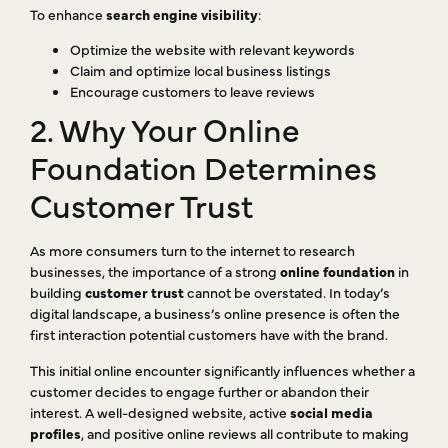
To enhance
search engine visibility
:
Optimize the website with relevant keywords
Claim and optimize local business listings
Encourage customers to leave reviews
2. Why Your Online
Foundation Determines
Customer Trust
As more consumers turn to the internet to research
businesses, the importance of a strong
online foundation
in
building
customer trust
cannot be overstated. In today’s
digital landscape, a business’s online presence is often the
first interaction potential customers have with the brand.
This initial online encounter significantly influences whether a
customer decides to engage further or abandon their
interest. A well-designed website, active
social media
profiles
, and positive online reviews all contribute to making