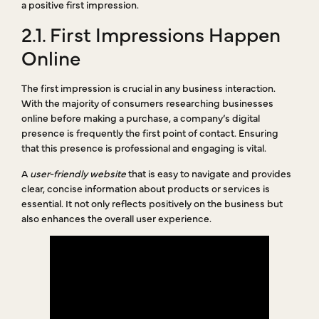
a positive first impression.
2.1. First Impressions Happen
Online
The first impression is crucial in any business interaction.
With the majority of consumers researching businesses
online before making a purchase, a company’s digital
presence is frequently the first point of contact. Ensuring
that this presence is professional and engaging is vital.
A
user-friendly website
that is easy to navigate and provides
clear, concise information about products or services is
essential. It not only reflects positively on the business but
also enhances the overall user experience.