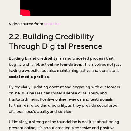
Video source from
youtube
2.2. Building Credibility
Through Digital Presence
Building
brand credibility
is a multifaceted process that
begins with a robust
online foundation
. This involves not just
having a website, but also maintaining active and consistent
social media profiles
.
By regularly updating content and engaging with customers
online, businesses can foster a sense of reliability and
trustworthiness. Positive online reviews and testimonials
further reinforce this credibility, as they provide social proof
of a business’s quality and service.
Ultimately, a strong online foundation is not just about being
present online; it’s about creating a cohesive and positive