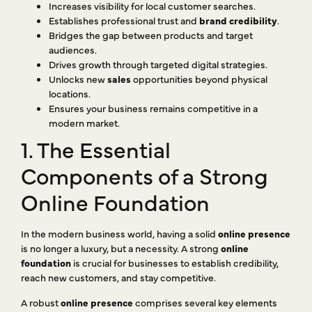
Increases visibility for local customer searches.
Establishes professional trust and
brand credibility
.
Bridges the gap between products and target
audiences.
Drives growth through targeted digital strategies.
Unlocks new
sales
opportunities beyond physical
locations.
Ensures your business remains competitive in a
modern market.
1. The Essential
Components of a Strong
Online Foundation
In the modern business world, having a solid
online presence
is no longer a luxury, but a necessity. A strong
online
foundation
is crucial for businesses to establish credibility,
reach new customers, and stay competitive.
A robust
online presence
comprises several key elements