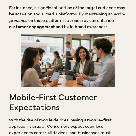
For instance, a significant portion of the target audience may
be active on social media platforms. By maintaining an
active
presence
on these platforms, businesses can enhance
customer engagement
and build brand awareness.
Mobile-First Customer
Expectations
With the rise of mobile devices, having a
mobile-first
approach is crucial. Consumers expect seamless
experiences across all devices, and businesses must