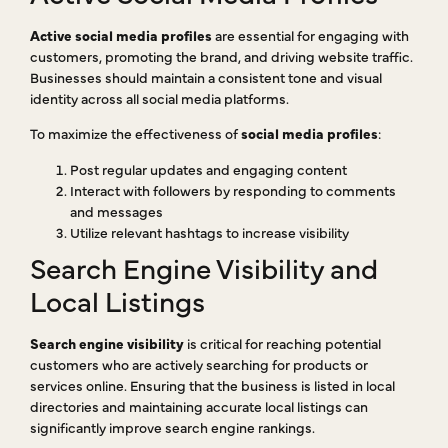
Active social media profiles
are essential for engaging with
customers, promoting the brand, and driving website traffic.
Businesses should maintain a consistent tone and visual
identity across all social media platforms.
To maximize the effectiveness of
social media profiles
:
Post regular updates and engaging content
Interact with followers by responding to comments
and messages
Utilize relevant hashtags to increase visibility
Search Engine Visibility and
Local Listings
Search engine visibility
is critical for reaching potential
customers who are actively searching for products or
services online. Ensuring that the business is listed in local
directories and maintaining accurate local listings can
significantly improve search engine rankings.