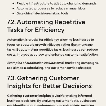
Flexible infrastructure to adapt to changing demands
Automated processes to reduce manual labor
Data-driven decision-making tools
7.2. Automating Repetitive
Tasks for Efficiency
Automation is crucial for efficiency, allowing businesses to
focus on strategic growth initiatives rather than mundane
tasks. By automating repetitive tasks, businesses can reduce
costs, improve accuracy, and enhance customer satisfaction.
Examples of automation include:
email marketing campaigns,
social media scheduling, and customer service chatbots.
7.3. Gathering Customer
Insights for Better Decisions
Gathering
customer insights
is vital for making informed
business decisions. By analyzing customer data, businesses
can identify trends, preferences, and pain points, enabling