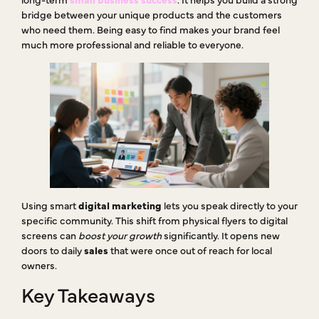
bridge between your unique products and the customers
who need them. Being easy to find makes your brand feel
much more professional and reliable to everyone.
Using smart
digital marketing
lets you speak directly to your
specific community. This shift from physical flyers to digital
screens can
boost your growth
significantly. It opens new
doors to daily
sales
that were once out of reach for local
owners.
Key Takeaways