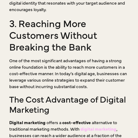
digital identity that resonates with your target audience and
encourages loyalty.
3. Reaching More
Customers Without
Breaking the Bank
One of the most significant advantages of having a strong
online foundation is the ability to reach more customers in a
cost-effective manner. In today’s digital age, businesses can
leverage various online strategies to expand their customer
base without incurring substantial costs.
The Cost Advantage of Digital
Marketing
Digital marketing
offers a
cost-effective
alternative to
traditional marketing methods. With
digital marketing
,
businesses can reach a wider audience at a fraction of the