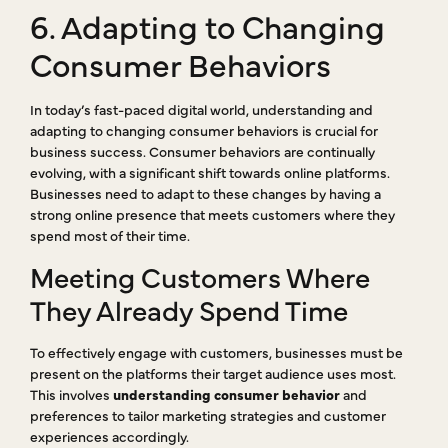
6. Adapting to Changing
Consumer Behaviors
In today’s fast-paced digital world, understanding and
adapting to changing consumer behaviors is crucial for
business success. Consumer behaviors are continually
evolving, with a significant shift towards online platforms.
Businesses need to adapt to these changes by having a
strong online presence that meets customers where they
spend most of their time.
Meeting Customers Where
They Already Spend Time
To effectively engage with customers, businesses must be
present on the platforms their target audience uses most.
This involves
understanding consumer behavior
and
preferences to tailor marketing strategies and customer
experiences accordingly.