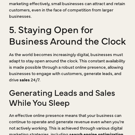
marketing effectively, small businesses can attract and retain
customers, even in the face of competition from larger
businesses.
5. Staying Open for
Business Around the Clock
As the world becomes increasingly digital, businesses must
adapt to stay open around the clock. This constant availability
is made possible through a robust online presence, allowing
businesses to engage with customers, generate leads, and
drive
sales
24/7.
Generating Leads and Sales
While You Sleep
An effective online presence means that your business can
continue to operate and generate revenue even when you’re
not actively working. This is achieved through various digital
marketing strategies, including
search engine optimization