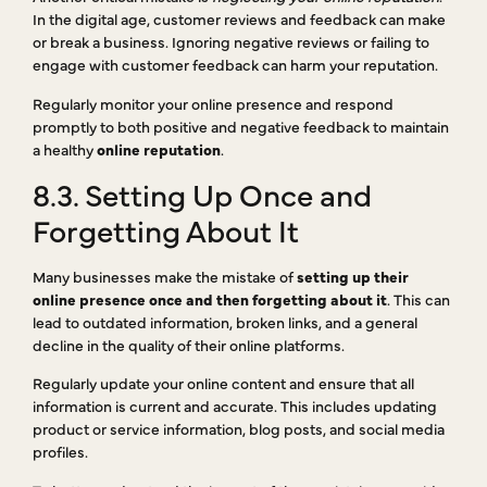
In the digital age, customer reviews and feedback can make
or break a business. Ignoring negative reviews or failing to
engage with customer feedback can harm your reputation.
Regularly monitor your online presence and respond
promptly to both positive and negative feedback to maintain
a healthy
online reputation
.
8.3. Setting Up Once and
Forgetting About It
Many businesses make the mistake of
setting up their
online presence once and then forgetting about it
. This can
lead to outdated information, broken links, and a general
decline in the quality of their online platforms.
Regularly update your online content and ensure that all
information is current and accurate. This includes updating
product or service information, blog posts, and social media
profiles.