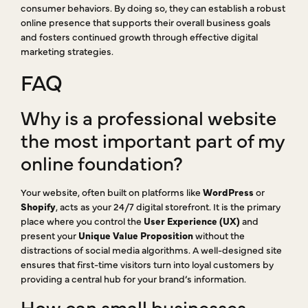
consumer behaviors. By doing so, they can establish a robust
online presence that supports their overall business goals
and fosters continued growth through effective digital
marketing strategies.
FAQ
Why is a professional website
the most important part of my
online foundation?
Your website, often built on platforms like
WordPress
or
Shopify
, acts as your 24/7 digital storefront. It is the primary
place where you control the
User Experience (UX)
and
present your
Unique Value Proposition
without the
distractions of social media algorithms. A well-designed site
ensures that first-time visitors turn into loyal customers by
providing a central hub for your brand’s information.
How can small businesses