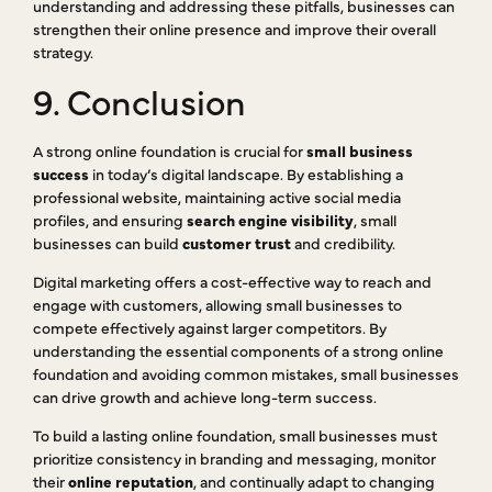
understanding and addressing these pitfalls, businesses can
strengthen their online presence and improve their overall
strategy.
9. Conclusion
A strong online foundation is crucial for
small business
success
in today’s digital landscape. By establishing a
professional website, maintaining active social media
profiles, and ensuring
search engine visibility
, small
businesses can build
customer trust
and credibility.
Digital marketing offers a cost-effective way to reach and
engage with customers, allowing small businesses to
compete effectively against larger competitors. By
understanding the essential components of a strong online
foundation and avoiding common mistakes, small businesses
can drive growth and achieve long-term success.
To build a lasting online foundation, small businesses must
prioritize consistency in branding and messaging, monitor
their
online reputation
, and continually adapt to changing