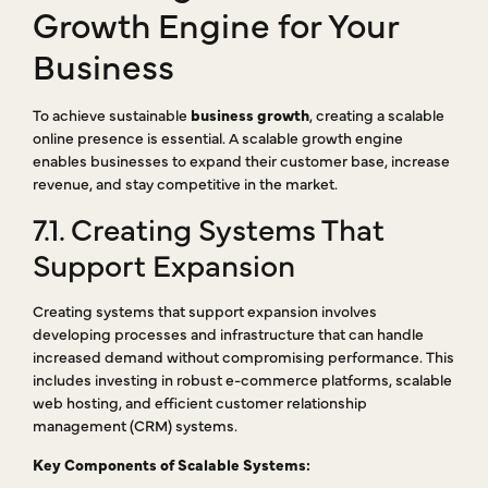
Growth Engine for Your
Business
To achieve sustainable
business growth
, creating a scalable
online presence is essential. A scalable growth engine
enables businesses to expand their customer base, increase
revenue, and stay competitive in the market.
7.1. Creating Systems That
Support Expansion
Creating systems that support expansion involves
developing processes and infrastructure that can handle
increased demand without compromising performance. This
includes investing in robust e-commerce platforms, scalable
web hosting, and efficient customer relationship
management (CRM) systems.
Key Components of Scalable Systems: