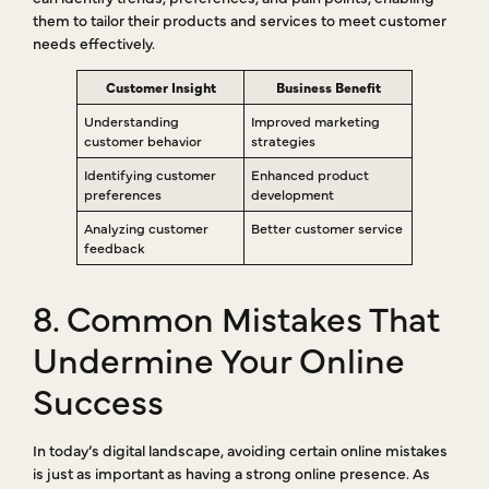
them to tailor their products and services to meet customer
needs effectively.
Customer Insight
Business Benefit
Understanding
Improved marketing
customer behavior
strategies
Identifying customer
Enhanced product
preferences
development
Analyzing customer
Better customer service
feedback
8. Common Mistakes That
Undermine Your Online
Success
In today’s digital landscape, avoiding certain online mistakes
is just as important as having a strong online presence. As