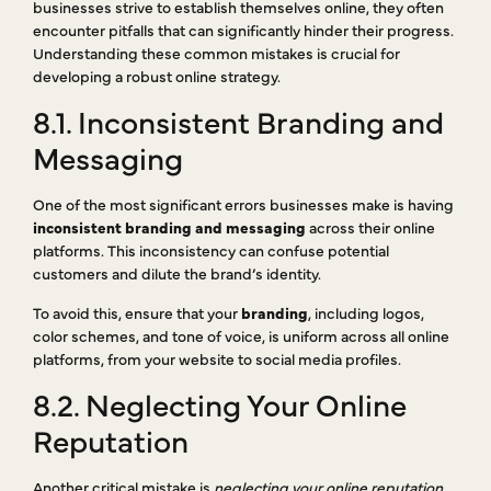
businesses strive to establish themselves online, they often
encounter pitfalls that can significantly hinder their progress.
Understanding these common mistakes is crucial for
developing a robust online strategy.
8.1. Inconsistent Branding and
Messaging
One of the most significant errors businesses make is having
inconsistent branding and messaging
across their online
platforms. This inconsistency can confuse potential
customers and dilute the brand’s identity.
To avoid this, ensure that your
branding
, including logos,
color schemes, and tone of voice, is uniform across all online
platforms, from your website to social media profiles.
8.2. Neglecting Your Online
Reputation
Another critical mistake is
neglecting your online reputation
.