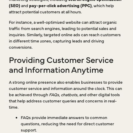
(SEO)
and
pay-per-click advertising (PPC)
, which help
attract potential customers at all hours.
For instance, a well-optimized website can attract organic
traffic from search engines, leading to potential sales and
inquiries. Similarly, targeted online ads can reach customers
in different time zones, capturing leads and driving
conversions.
Providing Customer Service
and Information Anytime
A strong online presence also enables businesses to provide
customer service and information around the clock. This can
be achieved through
FAQs
,
chatbots
, and other digital tools
that help address customer queries and concerns in real-
time.
FAQs provide immediate answers to common
questions, reducing the need for direct customer
support.