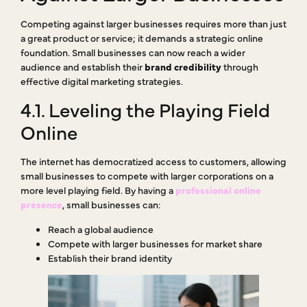
Competing against larger businesses requires more than just
a great product or service; it demands a strategic online
foundation. Small businesses can now reach a wider
audience and establish their
brand credibility
through
effective digital marketing strategies.
4.1. Leveling the Playing Field
Online
The internet has democratized access to customers, allowing
small businesses to compete with larger corporations on a
more level playing field. By having a
professional online
presence
, small businesses can:
Reach a global audience
Compete with larger businesses for market share
Establish their brand identity