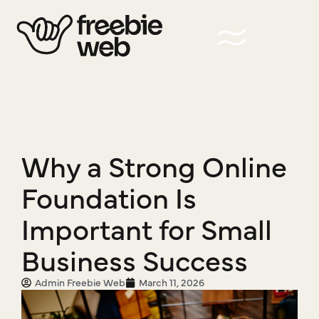
Why a Strong Online
Foundation Is
Important for Small
Business Success
Admin Freebie Web
March 11, 2026