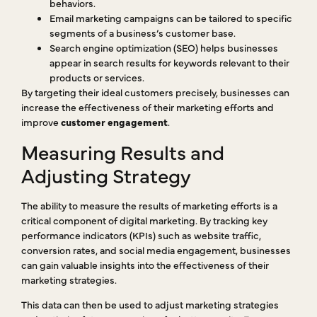
behaviors.
Email marketing campaigns can be tailored to specific
segments of a business’s customer base.
Search engine optimization (SEO) helps businesses
appear in search results for keywords relevant to their
products or services.
By targeting their ideal customers precisely, businesses can
increase the effectiveness of their marketing efforts and
improve
customer engagement
.
Measuring Results and
Adjusting Strategy
The ability to measure the results of marketing efforts is a
critical component of digital marketing. By tracking key
performance indicators (KPIs) such as website traffic,
conversion rates, and social media engagement, businesses
can gain valuable insights into the effectiveness of their
marketing strategies.
This data can then be used to adjust marketing strategies