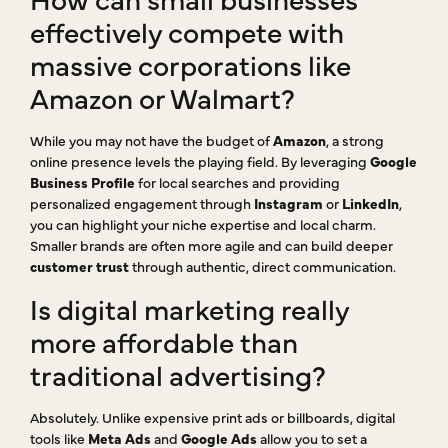
effectively compete with
massive corporations like
Amazon or Walmart?
While you may not have the budget of
Amazon
, a strong
online presence levels the playing field. By leveraging
Google
Business Profile
for local searches and providing
personalized engagement through
Instagram
or
LinkedIn
,
you can highlight your niche expertise and local charm.
Smaller brands are often more agile and can build deeper
customer trust
through authentic, direct communication.
Is digital marketing really
more affordable than
traditional advertising?
Absolutely. Unlike expensive print ads or billboards, digital
tools like
Meta Ads
and
Google Ads
allow you to set a