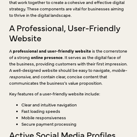
that work together to create a cohesive and effective digital
strategy. These components are vital for businesses aiming
to thrive in the digital landscape.
A Professional, User-Friendly
Website
A
professional and user-friendly website
is the cornerstone
of a strong
online presence
. It serves as the digital face of
the business, providing customers with their first impression.
A well-designed website should be easy to navigate,
mobile-
responsive
, and contain clear, concise content that
communicates the business’s value proposition.
Key features of a user-friendly website include:
Clear and intuitive navigation
Fast loading speeds
Mobile responsiveness
Secure payment processing
Active Social Media Profiles