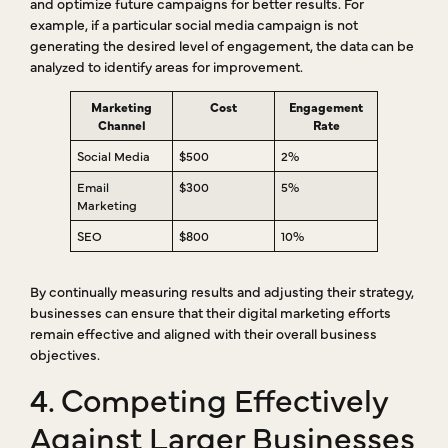
and optimize future campaigns for better results. For
example, if a particular social media campaign is not
generating the desired level of engagement, the data can be
analyzed to identify areas for improvement.
Marketing
Cost
Engagement
Channel
Rate
Social Media
$500
2%
Email
$300
5%
Marketing
SEO
$800
10%
By continually measuring results and adjusting their strategy,
businesses can ensure that their digital marketing efforts
remain effective and aligned with their overall business
objectives.
4. Competing Effectively
Against Larger Businesses