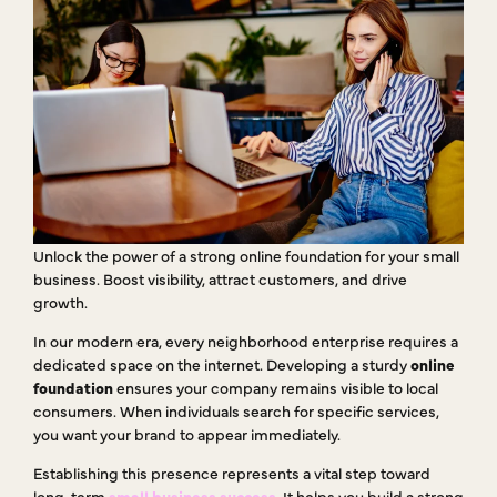
Unlock the power of a strong online foundation for your small
business. Boost visibility, attract customers, and drive
growth.
In our modern era, every neighborhood enterprise requires a
dedicated space on the internet. Developing a sturdy
online
foundation
ensures your company remains visible to local
consumers. When individuals search for specific services,
you want your brand to appear immediately.
Establishing this presence represents a vital step toward
long-term
small business success
. It helps you build a strong