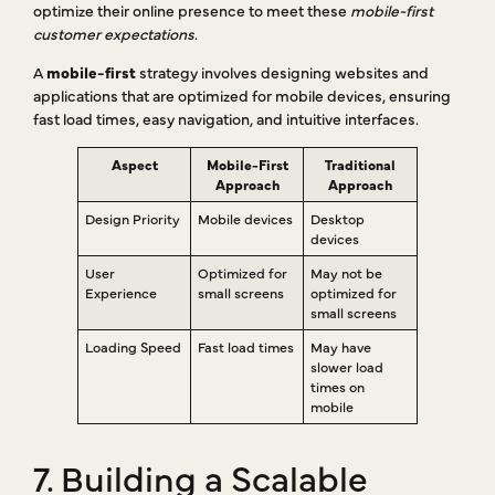
optimize their online presence to meet these
mobile-first
customer expectations
.
A
mobile-first
strategy involves designing websites and
applications that are optimized for mobile devices, ensuring
fast load times, easy navigation, and intuitive interfaces.
Aspect
Mobile-First
Traditional
Approach
Approach
Design Priority
Mobile devices
Desktop
devices
User
Optimized for
May not be
Experience
small screens
optimized for
small screens
Loading Speed
Fast load times
May have
slower load
times on
mobile
7. Building a Scalable