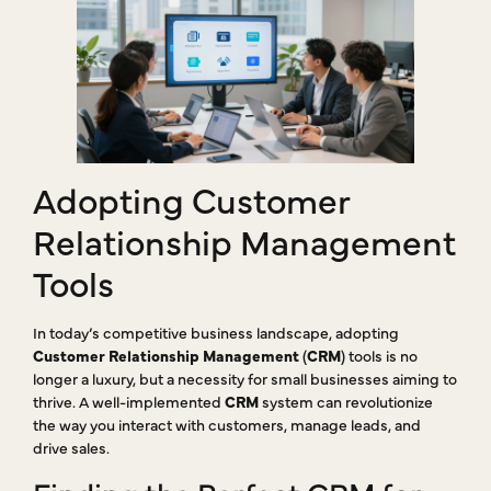
Adopting Customer
Relationship Management
Tools
In today’s competitive business landscape, adopting
Customer Relationship Management
(
CRM
) tools is no
longer a luxury, but a necessity for small businesses aiming to
thrive. A well-implemented
CRM
system can revolutionize
the way you interact with customers, manage leads, and
drive sales.