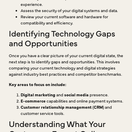
experience.
Assess the security of your digital systems and data.
Review your current software and hardware for
compatibility and efficiency.
Identifying Technology Gaps
and Opportunities
Once you have a clear picture of your current digital state, the
next step is to identify gaps and opportunities. This involves
comparing your current technology and digital strategies
against industry best practices and competitor benchmarks.
Key areas to focus on include:
Digital marketing
and
social media
presence.
E-commerce
capabilities and online payment systems.
Customer relationship management
(
CRM
) and
customer service tools.
Understanding What Your