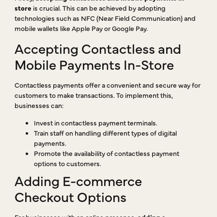
store
is crucial. This can be achieved by adopting
technologies such as NFC (Near Field Communication) and
mobile wallets like Apple Pay or Google Pay.
Accepting Contactless and
Mobile Payments In-Store
Contactless payments offer a convenient and secure way for
customers to make transactions. To implement this,
businesses can:
Invest in contactless payment terminals.
Train staff on handling different types of digital
payments.
Promote the availability of contactless payment
options to customers.
Adding E-commerce
Checkout Options
For businesses with an online presence,
adding e-