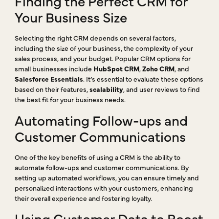
Finding the Perfect CRM for
Your Business Size
Selecting the right CRM depends on several factors,
including the size of your business, the complexity of your
sales process, and your budget. Popular CRM options for
small businesses include
HubSpot CRM
,
Zoho CRM
, and
Salesforce Essentials
. It’s essential to evaluate these options
based on their features,
scalability
, and user reviews to find
the best fit for your business needs.
Automating Follow-ups and
Customer Communications
One of the key benefits of using a CRM is the ability to
automate follow-ups and customer communications. By
setting up automated workflows, you can ensure timely and
personalized interactions with your customers, enhancing
their overall experience and fostering loyalty.
Using Customer Data to Boost