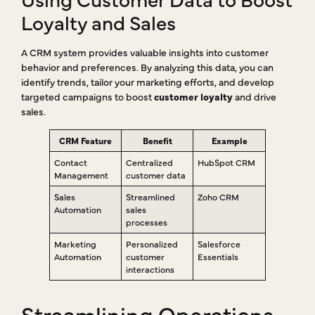
Loyalty and Sales
A CRM system provides valuable insights into customer
behavior and preferences. By analyzing this data, you can
identify trends, tailor your marketing efforts, and develop
targeted campaigns to boost
customer loyalty
and drive
sales.
CRM Feature
Benefit
Example
Contact
Centralized
HubSpot CRM
Management
customer data
Sales
Streamlined
Zoho CRM
Automation
sales
processes
Marketing
Personalized
Salesforce
Automation
customer
Essentials
interactions
Streamlining Operations