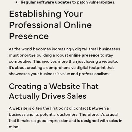
Regular software updates
to patch vulnerabilities.
Establishing Your
Professional Online
Presence
As the world becomes increasingly digital, small businesses
must prioritize building a robust
online presence
to stay
competitive. This involves more than just having a website;
it’s about creating a comprehensive digital footprint that
showcases your business’s value and professionalism.
Creating a Website That
Actually Drives Sales
A website is often the first point of contact between a
business and its potential customers. Therefore, it’s crucial
that it makes a good impression and is designed with sales in
mind.