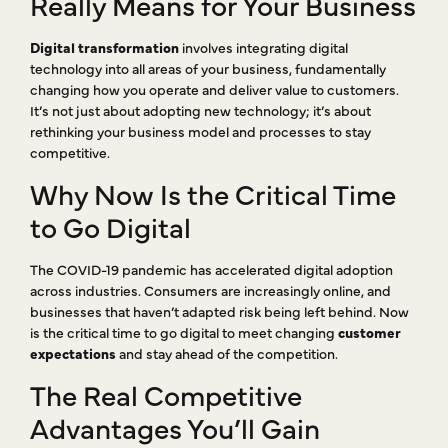
Really Means for Your Business
Digital transformation
involves integrating digital
technology into all areas of your business, fundamentally
changing how you operate and deliver value to customers.
It’s not just about adopting new technology; it’s about
rethinking your business model and processes to stay
competitive.
Why Now Is the Critical Time
to Go Digital
The COVID-19 pandemic has accelerated digital adoption
across industries. Consumers are increasingly online, and
businesses that haven’t adapted risk being left behind. Now
is the critical time to go digital to meet changing
customer
expectations
and stay ahead of the competition.
The Real Competitive
Advantages You’ll Gain