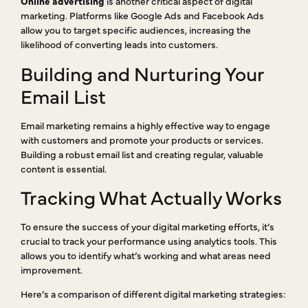
Online advertising
is another critical aspect of digital
marketing. Platforms like Google Ads and Facebook Ads
allow you to target specific audiences, increasing the
likelihood of converting leads into customers.
Building and Nurturing Your
Email List
Email marketing remains a highly effective way to engage
with customers and promote your products or services.
Building a robust email list and creating regular, valuable
content is essential.
Tracking What Actually Works
To ensure the success of your digital marketing efforts, it’s
crucial to track your performance using analytics tools. This
allows you to identify what’s working and what areas need
improvement.
Here’s a comparison of different digital marketing strategies: