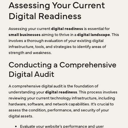
Assessing Your Current
Digital Readiness
Assessing your current
digital readiness
is essential for
small businesses
aiming to thrive in a
digital landscape
. This
involves a thorough evaluation of your existing digital
infrastructure, tools, and strategies to identify areas of
strength and weakness.
Conducting a Comprehensive
Digital Audit
A comprehensive digital audit is the foundation of
understanding your
digital readiness
. This process involves
reviewing your current technology infrastructure, including
hardware, software, and network capabilities. It’s crucial to
assess the condition, performance, and security of your
digital assets.
Evaluate your website’s performance and user