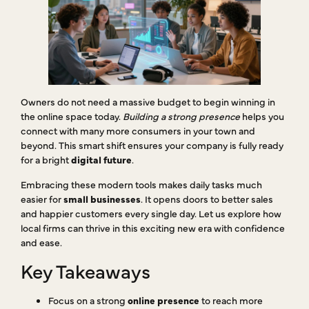
Owners do not need a massive budget to begin winning in
the online space today.
Building a strong presence
helps you
connect with many more consumers in your town and
beyond. This smart shift ensures your company is fully ready
for a bright
digital future
.
Embracing these modern tools makes daily tasks much
easier for
small businesses
. It opens doors to better sales
and happier customers every single day. Let us explore how
local firms can thrive in this exciting new era with confidence
and ease.
Key Takeaways
Focus on a strong
online presence
to reach more