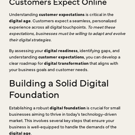
Customers Expect Online
Understanding
customer expectations
is critical in the
digital age
. Customers expect a seamless, personalized
experience across all digital touchpoints.
To meet these
expectations, businesses must be willing to adapt and evolve
their digital strategies.
By assessing your
digital readiness
, identifying gaps, and
understanding
customer expectations
, you can develop a
clear roadmap for
digital transformation
that aligns with
your business goals and customer needs.
Building a Solid Digital
Foundation
Establishing a robust
digital foundation
is crucial for small
businesses aiming to thrive in today’s technology-driven
market. This involves several key steps that ensure your
business is well-equipped to handle the demands of the
digital age
.