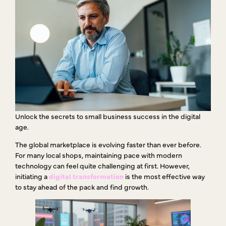
Unlock the secrets to small business success in the digital
age.
The global marketplace is evolving faster than ever before.
For many local shops, maintaining pace with modern
technology can feel quite challenging at first. However,
initiating a
digital transformation
is the most effective way
to stay ahead of the pack and find growth.