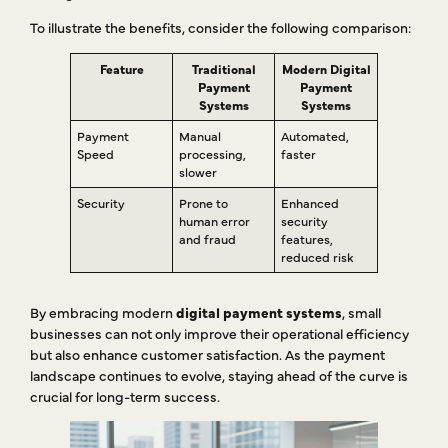
To illustrate the benefits, consider the following comparison:
Feature
Traditional
Modern Digital
Payment
Payment
Systems
Systems
Payment
Manual
Automated,
Speed
processing,
faster
slower
Security
Prone to
Enhanced
human error
security
and fraud
features,
reduced risk
By embracing modern
digital payment systems
, small
businesses can not only improve their operational efficiency
but also enhance customer satisfaction. As the payment
landscape continues to evolve, staying ahead of the curve is
crucial for long-term success.