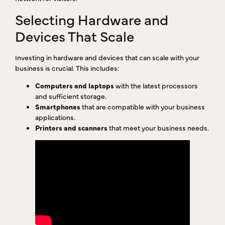
Selecting Hardware and
Devices That Scale
Investing in hardware and devices that can scale with your
business is crucial. This includes:
Computers and laptops
with the latest processors
and sufficient storage.
Smartphones
that are compatible with your business
applications.
Printers and scanners
that meet your business needs.