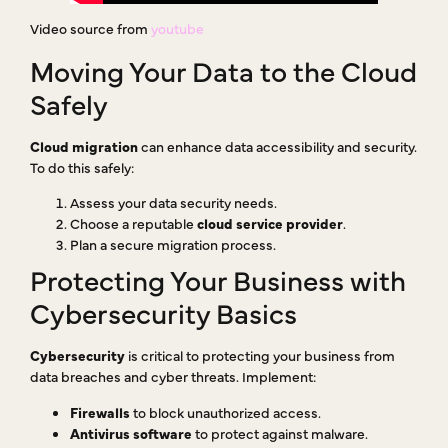
Video source from
youtube
Moving Your Data to the Cloud
Safely
Cloud migration
can enhance data accessibility and security.
To do this safely:
Assess your data security needs.
Choose a reputable
cloud service provider
.
Plan a secure migration process.
Protecting Your Business with
Cybersecurity Basics
Cybersecurity
is critical to protecting your business from
data breaches and cyber threats. Implement:
Firewalls
to block unauthorized access.
Antivirus software
to protect against malware.