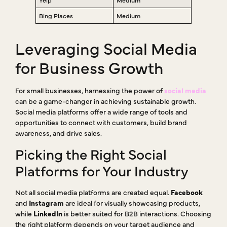
Bing Places
Medium
Leveraging Social Media
for Business Growth
For small businesses, harnessing the power of
social media
can be a game-changer in achieving sustainable growth.
Social media platforms offer a wide range of tools and
opportunities to connect with customers, build brand
awareness, and drive sales.
Picking the Right Social
Platforms for Your Industry
Not all social media platforms are created equal.
Facebook
and
Instagram
are ideal for visually showcasing products,
while
LinkedIn
is better suited for B2B interactions. Choosing
the right platform depends on your target audience and