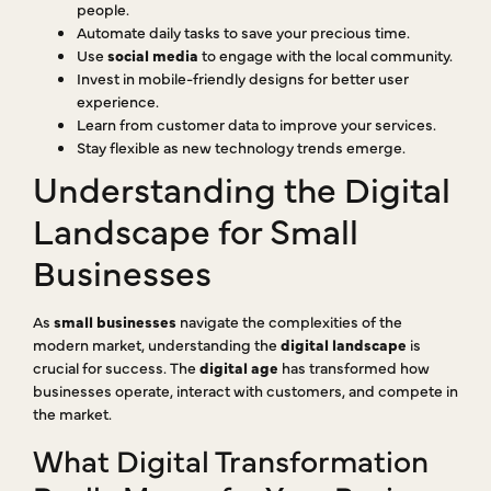
people.
Automate daily tasks to save your precious time.
Use
social media
to engage with the local community.
Invest in mobile-friendly designs for better user
experience.
Learn from customer data to improve your services.
Stay flexible as new technology trends emerge.
Understanding the Digital
Landscape for Small
Businesses
As
small businesses
navigate the complexities of the
modern market, understanding the
digital landscape
is
crucial for success. The
digital age
has transformed how
businesses operate, interact with customers, and compete in
the market.
What Digital Transformation