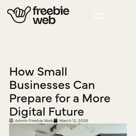
How Small
Businesses Can
Prepare for a More
Digital Future
Admin Freebie Web
March 12, 2026