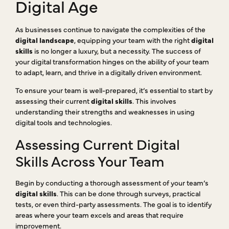
Digital Age
As businesses continue to navigate the complexities of the
digital landscape
, equipping your team with the right
digital
skills
is no longer a luxury, but a necessity. The success of
your digital transformation hinges on the ability of your team
to adapt, learn, and thrive in a digitally driven environment.
To ensure your team is well-prepared, it’s essential to start by
assessing their current
digital skills
. This involves
understanding their strengths and weaknesses in using
digital tools and technologies.
Assessing Current Digital
Skills Across Your Team
Begin by conducting a thorough assessment of your team’s
digital skills
. This can be done through surveys, practical
tests, or even third-party assessments. The goal is to identify
areas where your team excels and areas that require
improvement.