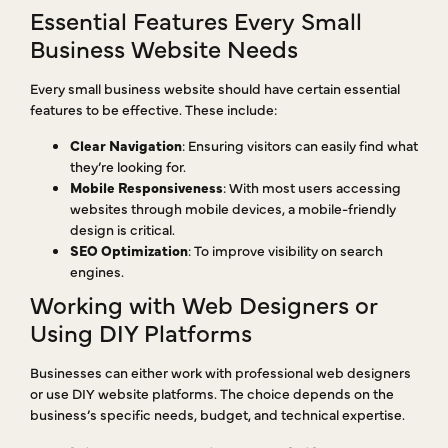
Essential Features Every Small
Business Website Needs
Every small business website should have certain essential
features to be effective. These include:
Clear Navigation
: Ensuring visitors can easily find what
they’re looking for.
Mobile Responsiveness
: With most users accessing
websites through mobile devices, a mobile-friendly
design is critical.
SEO Optimization
: To improve visibility on search
engines.
Working with Web Designers or
Using DIY Platforms
Businesses can either work with professional web designers
or use DIY website platforms. The choice depends on the
business’s specific needs, budget, and technical expertise.