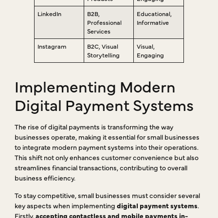
LinkedIn
B2B,
Educational,
Professional
Informative
Services
Instagram
B2C, Visual
Visual,
Storytelling
Engaging
Implementing Modern
Digital Payment Systems
The rise of digital payments is transforming the way
businesses operate, making it essential for small businesses
to integrate modern payment systems into their operations.
This shift not only enhances customer convenience but also
streamlines financial transactions, contributing to overall
business efficiency.
To stay competitive, small businesses must consider several
key aspects when implementing
digital payment systems
.
Firstly,
accepting contactless and mobile payments in-