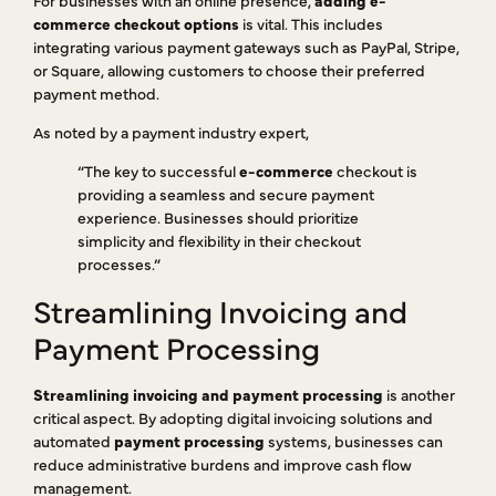
commerce checkout options
is vital. This includes
integrating various payment gateways such as PayPal, Stripe,
or Square, allowing customers to choose their preferred
payment method.
As noted by a payment industry expert,
“The key to successful
e-commerce
checkout is
providing a seamless and secure payment
experience. Businesses should prioritize
simplicity and flexibility in their checkout
processes.”
Streamlining Invoicing and
Payment Processing
Streamlining invoicing and payment processing
is another
critical aspect. By adopting digital invoicing solutions and
automated
payment processing
systems, businesses can
reduce administrative burdens and improve cash flow
management.