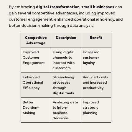
By embracing
digital transformation
,
small businesses
can
gain several competitive advantages, including improved
customer engagement, enhanced operational efficiency, and
better decision-making through data analysis.
Competitive
Description
Benefit
Advantage
Improved
Using digital
Increased
Customer
channels to
customer
Engagement
interact with
loyalty
customers
Enhanced
Streamlining
Reduced costs
Operational
processes
and increased
Efficiency
through
productivity
digital tools
Better
Analyzing data
Improved
Decision-
to inform
strategic
Making
business
planning
decisions