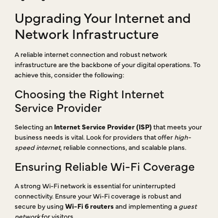
Upgrading Your Internet and
Network Infrastructure
A reliable internet connection and robust network
infrastructure are the backbone of your digital operations. To
achieve this, consider the following:
Choosing the Right Internet
Service Provider
Selecting an
Internet Service Provider (ISP)
that meets your
business needs is vital. Look for providers that offer
high-
speed internet
, reliable connections, and scalable plans.
Ensuring Reliable Wi-Fi Coverage
A strong Wi-Fi network is essential for uninterrupted
connectivity. Ensure your Wi-Fi coverage is robust and
secure by using
Wi-Fi 6 routers
and implementing a
guest
network
for visitors.