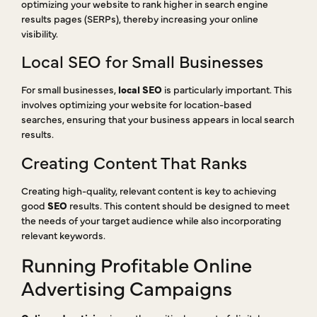
optimizing your website to rank higher in search engine
results pages (SERPs), thereby increasing your online
visibility.
Local SEO for Small Businesses
For small businesses,
local SEO
is particularly important. This
involves optimizing your website for location-based
searches, ensuring that your business appears in local search
results.
Creating Content That Ranks
Creating high-quality, relevant content is key to achieving
good
SEO
results. This content should be designed to meet
the needs of your target audience while also incorporating
relevant keywords.
Running Profitable Online
Advertising Campaigns