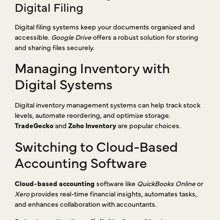
Digital Filing
Digital filing systems keep your documents organized and
accessible.
Google Drive
offers a robust solution for storing
and sharing files securely.
Managing Inventory with
Digital Systems
Digital inventory management systems can help track stock
levels, automate reordering, and optimize storage.
TradeGecko
and
Zoho Inventory
are popular choices.
Switching to Cloud-Based
Accounting Software
Cloud-based accounting
software like
QuickBooks Online
or
Xero
provides real-time financial insights, automates tasks,
and enhances collaboration with accountants.