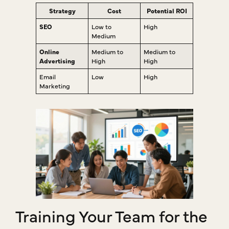
Strategy
Cost
Potential ROI
SEO
Low to
High
Medium
Online
Medium to
Medium to
Advertising
High
High
Email
Low
High
Marketing
Training Your Team for the