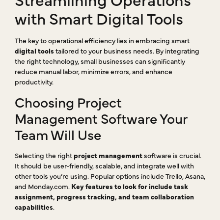
with Smart Digital Tools
The key to operational efficiency lies in embracing smart
digital tools
tailored to your business needs. By integrating
the right technology, small businesses can significantly
reduce manual labor, minimize errors, and enhance
productivity.
Choosing Project
Management Software Your
Team Will Use
Selecting the right
project management
software is crucial.
It should be user-friendly, scalable, and integrate well with
other tools you’re using. Popular options include Trello, Asana,
and Monday.com.
Key features to look for include task
assignment, progress tracking, and team collaboration
capabilities
.