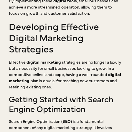
By implementing these
digital tools
, small businesses can
achieve a more streamlined operation, allowing them to
focus on growth and customer satisfaction.
Developing Effective
Digital Marketing
Strategies
Effective
digital marketing
strategies are no longer a luxury
but a necessity for small businesses looking to grow. In a
competitive online landscape, having a well-rounded
digital
marketing
plan is crucial for reaching new customers and
retaining existing ones.
Getting Started with Search
Engine Optimization
Search Engine Optimization (
SEO
) is a fundamental
component of any digital marketing strategy. It involves