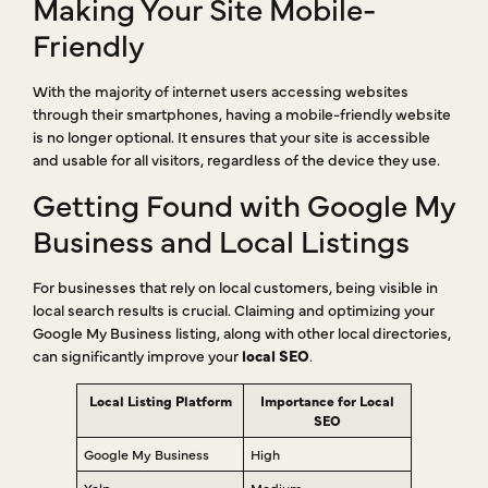
Making Your Site Mobile-
Friendly
With the majority of internet users accessing websites
through their smartphones, having a mobile-friendly website
is no longer optional. It ensures that your site is accessible
and usable for all visitors, regardless of the device they use.
Getting Found with Google My
Business and Local Listings
For businesses that rely on local customers, being visible in
local search results is crucial. Claiming and optimizing your
Google My Business listing, along with other local directories,
can significantly improve your
local SEO
.
Local Listing Platform
Importance for Local
SEO
Google My Business
High
Yelp
Medium