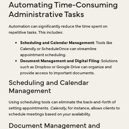
Automating Time-Consuming
Administrative Tasks
Automation can significantly reduce the time spent on
repetitive tasks. This includes:
Scheduling and Calendar Management
: Tools like
Calendly or ScheduleOnce can streamline
appointment scheduling.
Document Management and Digital Filing
: Solutions
such as Dropbox or Google Drive can organize and
provide access to important documents.
Scheduling and Calendar
Management
Using scheduling tools can eliminate the back-and-forth of
setting appointments.
Calendly
, for instance, allows clients to
schedule meetings based on your availability.
Document Management and