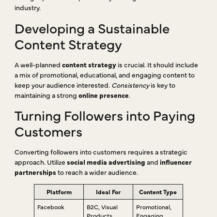
industry.
Developing a Sustainable
Content Strategy
A well-planned
content strategy
is crucial. It should include
a mix of promotional, educational, and engaging content to
keep your audience interested.
Consistency
is key to
maintaining a strong
online presence
.
Turning Followers into Paying
Customers
Converting followers into customers requires a strategic
approach. Utilize
social media advertising
and
influencer
partnerships
to reach a wider audience.
Platform
Ideal For
Content Type
Facebook
B2C, Visual
Promotional,
Products
Engaging