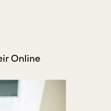
ir Online