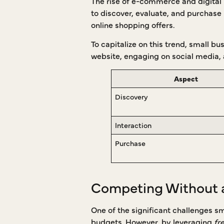
The rise of e-commerce and digital 
to discover, evaluate, and purchase p
online shopping offers.
To capitalize on this trend, small b
website, engaging on social media, a
Aspect
Discovery
Interaction
Purchase
Competing Without 
One of the significant challenges s
budgets. However, by leveraging
fr