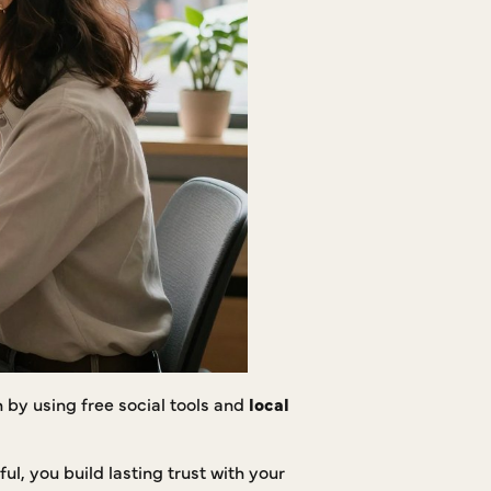
by using free social tools and
local
l, you build lasting trust with your