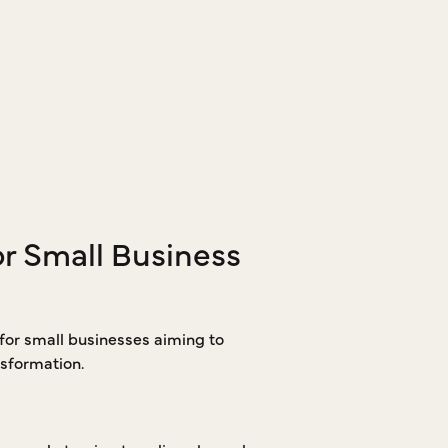
or Small Business
 for small businesses aiming to
sformation.