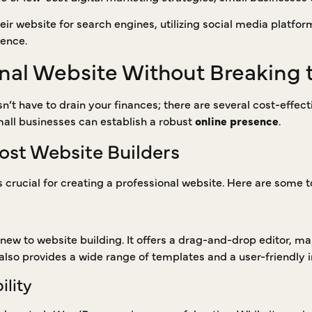
eir website for search engines, utilizing social media platfo
ience.
onal Website Without Breaking 
n’t have to drain your finances; there are several cost-effecti
mall businesses can establish a robust
online presence
.
ost Website Builders
s crucial for creating a professional website. Here are some t
 new to website building. It offers a drag-and-drop editor, ma
lso provides a wide range of templates and a user-friendly i
ility