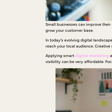
Small businesses can improve their o
grow your customer base.
In today’s evolving digital landscap
reach your local audience. Creative 
Applying smart
digital marketing
a
visibility can be very affordable. 