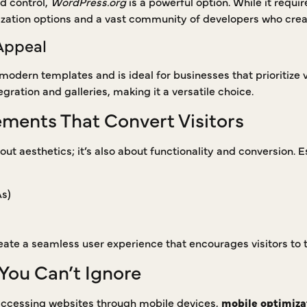
nd control,
WordPress.org
is a powerful option. While it requi
zation options and a vast community of developers who crea
Appeal
 modern templates and is ideal for businesses that prioritize v
ration and galleries, making it a versatile choice.
ements That Convert Visitors
out aesthetics; it’s also about functionality and conversion. 
As)
ate a seamless user experience that encourages visitors to t
You Can’t Ignore
 accessing websites through mobile devices,
mobile optimiza