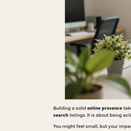
Building a solid
online presence
tak
search
listings. It is about being a
You might feel small, but your impac