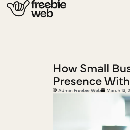
How Small Bus
Presence With
Admin Freebie Web
March 13, 