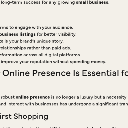
o long-term success for any growing
small business
.
forms to engage with your audience.
business listings
for better visibility.
ells your brand’s unique story.
lationships rather than paid ads.
formation across all digital platforms.
 improve your reputation without spending money.
Online Presence Is Essential f
a robust
online presence
is no longer a luxury but a necessity
d interact with businesses has undergone a significant tran
First Shopping