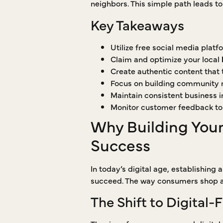
neighbors. This simple path leads t
Key Takeaways
Utilize free social media plat
Claim and optimize your local
Create authentic content that t
Focus on building community re
Maintain consistent business in
Monitor customer feedback to
Why Building Your 
Success
In today’s digital age, establishing 
succeed. The way consumers shop an
The Shift to Digital-