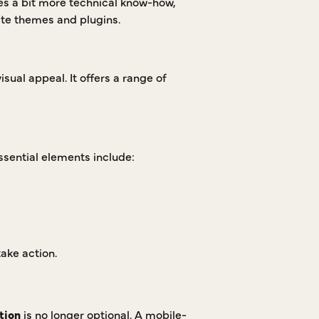
res a bit more technical know-how,
te themes and plugins.
isual appeal. It offers a range of
Essential elements include:
ake action.
tion
is no longer optional. A mobile-