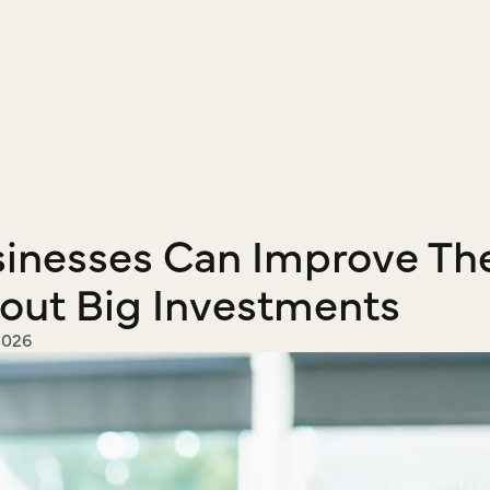
inesses Can Improve The
out Big Investments
2026