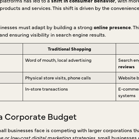
platforms has led to a
shift in consumer behavior
, with mor
roducts and services. This shift is driven by the convenience, 
usinesses must adapt by building a strong
online presence
. T
nd ensuring visibility in search engine results.
Traditional Shopping
Word of mouth, local advertising
Search en
reviews
Physical store visits, phone calls
Website b
In-store transactions
E-commerc
systems
a Corporate Budget
mall businesses face is competing with larger corporations t
ee or low-cost digital marketing strategies
, small businesses