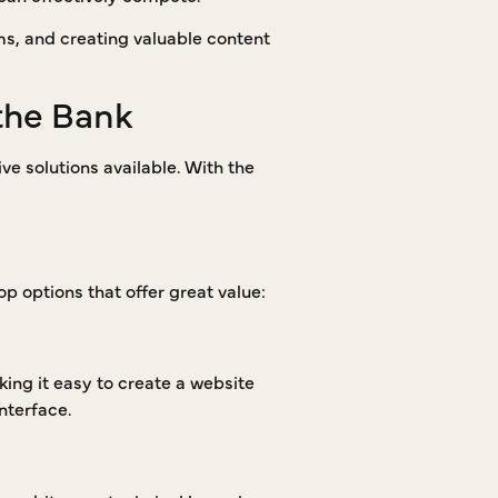
rms, and creating valuable content
the Bank
ve solutions available. With the
op options that offer great value:
king it easy to create a website
nterface.