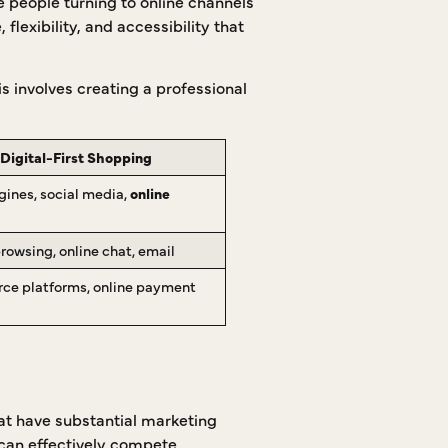
e people turning to online channels
flexibility, and accessibility that
his involves creating a professional
Digital-First Shopping
gines, social media,
online
rowsing, online chat, email
e platforms, online payment
hat have substantial marketing
 can effectively compete.