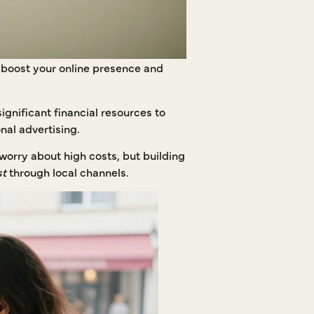
o boost your online presence and
ignificant financial resources to
nal advertising.
worry about high costs, but building
st
through local channels.