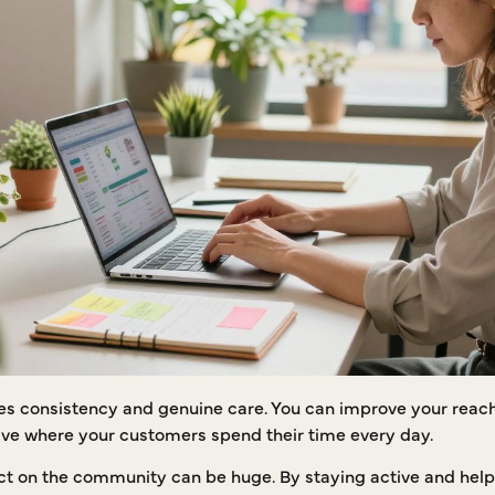
es consistency and genuine care. You can improve your reach 
ctive where your customers spend their time every day.
t on the community can be huge. By staying active and helpfu