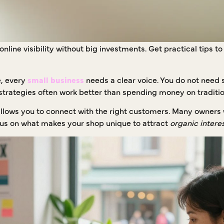
nline visibility without big investments. Get practical tips t
e, every
small business
needs a clear voice. You do not need s
strategies often work better than spending money on traditio
llows you to connect with the right customers. Many owners 
Focus on what makes your shop unique to attract
organic intere