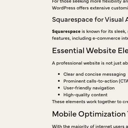
For those seeking more flexibility a
WordPress offers extensive customi
Squarespace for Visual 
Squarespace
is known for its sleek,
features, including e-commerce integ
Essential Website El
A professional website is not just ab
Clear and concise messaging
Prominent calls-to-action (CT
User-friendly navigation
High-quality content
These elements work together to cre
Mobile Optimization 
With the majority of internet users