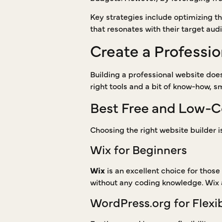
Key strategies include optimizing th
that resonates with their target aud
Create a Professi
Building a professional website does
right tools and a bit of know-how, s
Best Free and Low-C
Choosing the right website builder i
Wix for Beginners
Wix
is an excellent choice for those
without any coding knowledge. Wix a
WordPress.org for Flexib