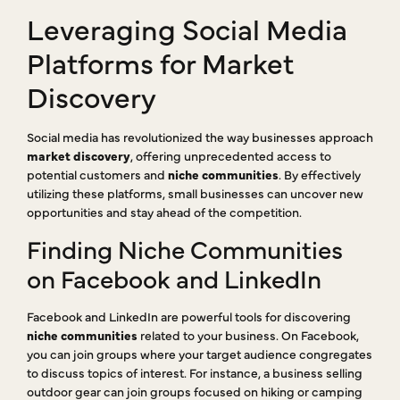
Leveraging Social Media
Platforms for Market
Discovery
Social media has revolutionized the way businesses approach
market discovery
, offering unprecedented access to
potential customers and
niche communities
. By effectively
utilizing these platforms, small businesses can uncover new
opportunities and stay ahead of the competition.
Finding Niche Communities
on Facebook and LinkedIn
Facebook and LinkedIn are powerful tools for discovering
niche communities
related to your business. On Facebook,
you can join groups where your target audience congregates
to discuss topics of interest. For instance, a business selling
outdoor gear can join groups focused on hiking or camping