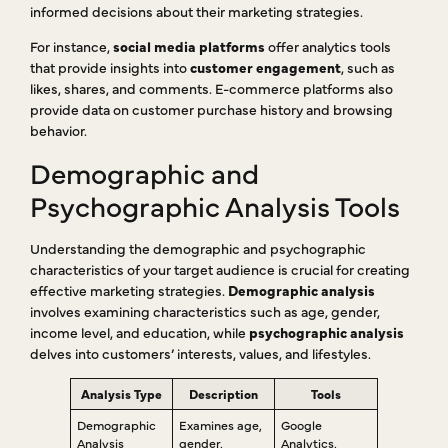
informed decisions about their marketing strategies.
For instance,
social media platforms
offer analytics tools
that provide insights into
customer engagement
, such as
likes, shares, and comments. E-commerce platforms also
provide data on customer purchase history and browsing
behavior.
Demographic and
Psychographic Analysis Tools
Understanding the demographic and psychographic
characteristics of your target audience is crucial for creating
effective marketing strategies.
Demographic analysis
involves examining characteristics such as age, gender,
income level, and education, while
psychographic analysis
delves into customers’ interests, values, and lifestyles.
Analysis Type
Description
Tools
Demographic
Examines age,
Google
Analysis
gender,
Analytics,