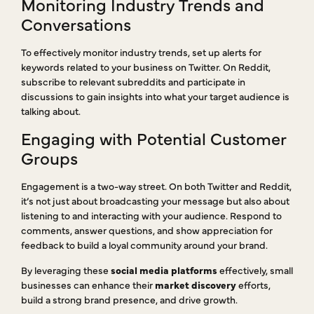
Monitoring Industry Trends and
Conversations
To effectively monitor industry trends, set up alerts for
keywords related to your business on Twitter. On Reddit,
subscribe to relevant subreddits and participate in
discussions to gain insights into what your target audience is
talking about.
Engaging with Potential Customer
Groups
Engagement is a two-way street. On both Twitter and Reddit,
it’s not just about broadcasting your message but also about
listening to and interacting with your audience. Respond to
comments, answer questions, and show appreciation for
feedback to build a loyal community around your brand.
By leveraging these
social media platforms
effectively, small
businesses can enhance their
market discovery
efforts,
build a strong brand presence, and drive growth.