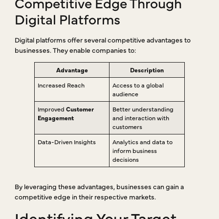
Competitive Edge Through
Digital Platforms
Digital platforms offer several competitive advantages to
businesses. They enable companies to:
Advantage
Description
Increased Reach
Access to a global
audience
Improved
Customer
Better understanding
Engagement
and interaction with
customers
Data-Driven Insights
Analytics and data to
inform business
decisions
By leveraging these advantages, businesses can gain a
competitive edge in their respective markets.
Identifying Your Target