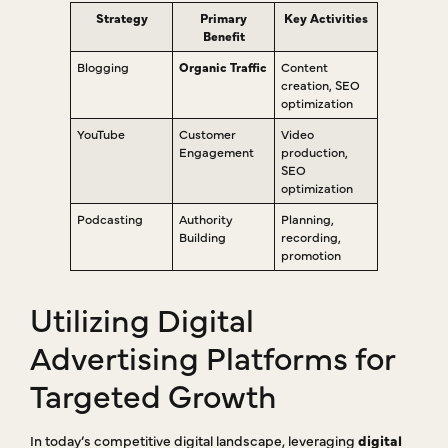
Strategy
Primary
Key Activities
Benefit
Blogging
Organic Traffic
Content
creation, SEO
optimization
YouTube
Customer
Video
Engagement
production,
SEO
optimization
Podcasting
Authority
Planning,
Building
recording,
promotion
Utilizing Digital
Advertising Platforms for
Targeted Growth
In today’s competitive digital landscape, leveraging
digital