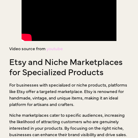
Video source from
youtube
Etsy and Niche Marketplaces
for Specialized Products
For businesses with specialized or niche products, platforms
like Etsy offer a targeted marketplace. Etsy is renowned for
handmade, vintage, and unique items, making it an ideal
platform for artisans and crafters.
Niche marketplaces cater to specific audiences, increasing
the likelihood of attracting customers who are genuinely
interested in your products. By focusing on the right niche,
businesses can enhance their brand visibility and drive sales.