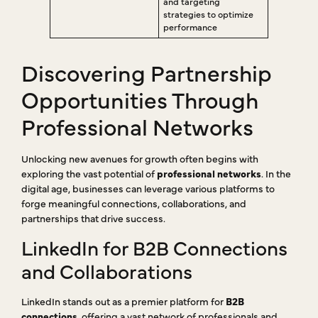
and targeting
strategies to optimize
performance
Discovering Partnership
Opportunities Through
Professional Networks
Unlocking new avenues for growth often begins with
exploring the vast potential of
professional networks
. In the
digital age, businesses can leverage various platforms to
forge meaningful connections, collaborations, and
partnerships that drive success.
LinkedIn for B2B Connections
and Collaborations
LinkedIn stands out as a premier platform for
B2B
connections
, offering a vast network of professionals and