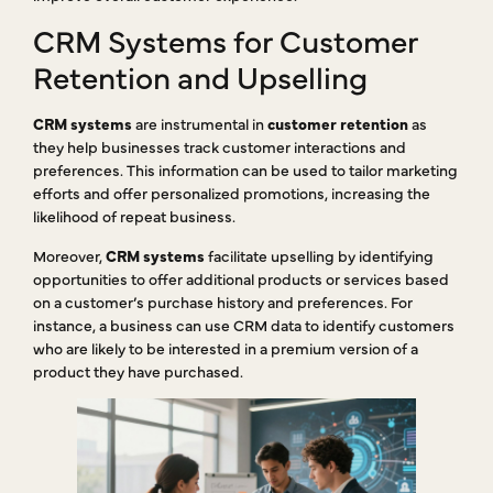
CRM Systems for Customer
Retention and Upselling
CRM systems
are instrumental in
customer retention
as
they help businesses track customer interactions and
preferences. This information can be used to tailor marketing
efforts and offer personalized promotions, increasing the
likelihood of repeat business.
Moreover,
CRM systems
facilitate upselling by identifying
opportunities to offer additional products or services based
on a customer’s purchase history and preferences. For
instance, a business can use CRM data to identify customers
who are likely to be interested in a premium version of a
product they have purchased.