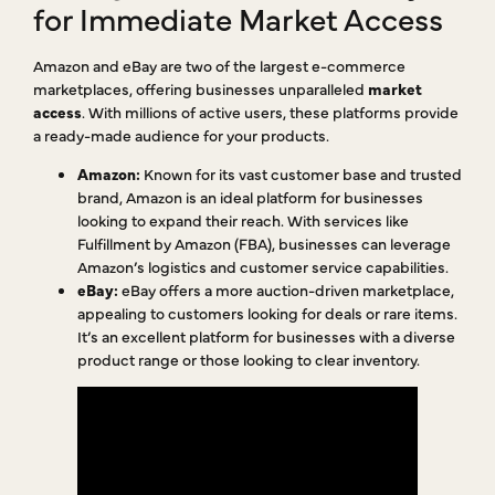
for Immediate Market Access
Amazon and eBay are two of the largest e-commerce
marketplaces, offering businesses unparalleled
market
access
. With millions of active users, these platforms provide
a ready-made audience for your products.
Amazon:
Known for its vast customer base and trusted
brand, Amazon is an ideal platform for businesses
looking to expand their reach. With services like
Fulfillment by Amazon (FBA), businesses can leverage
Amazon’s logistics and customer service capabilities.
eBay:
eBay offers a more auction-driven marketplace,
appealing to customers looking for deals or rare items.
It’s an excellent platform for businesses with a diverse
product range or those looking to clear inventory.