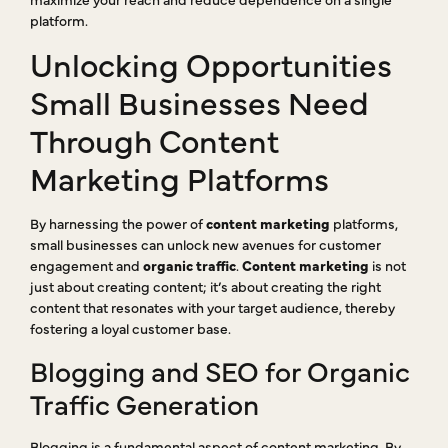
platform.
Unlocking Opportunities
Small Businesses Need
Through Content
Marketing Platforms
By harnessing the power of
content marketing
platforms,
small businesses can unlock new avenues for customer
engagement and
organic traffic
.
Content marketing
is not
just about creating content; it’s about creating the right
content that resonates with your target audience, thereby
fostering a loyal customer base.
Blogging and SEO for Organic
Traffic Generation
Blogging is a fundamental aspect of content marketing. By