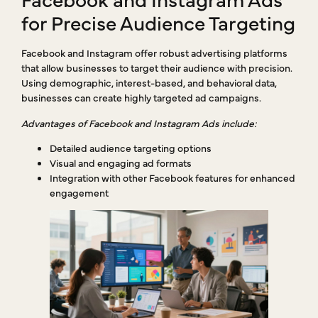
for Precise Audience Targeting
Facebook and Instagram offer robust advertising platforms
that allow businesses to target their audience with precision.
Using demographic, interest-based, and behavioral data,
businesses can create highly targeted ad campaigns.
Advantages of Facebook and Instagram Ads include:
Detailed audience targeting options
Visual and engaging ad formats
Integration with other Facebook features for enhanced
engagement