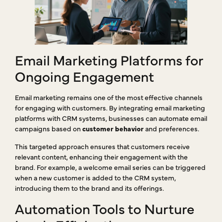
Email Marketing Platforms for
Ongoing Engagement
Email marketing remains one of the most effective channels
for engaging with customers. By integrating email marketing
platforms with CRM systems, businesses can automate email
campaigns based on
customer behavior
and preferences.
This targeted approach ensures that customers receive
relevant content, enhancing their engagement with the
brand. For example, a welcome email series can be triggered
when a new customer is added to the CRM system,
introducing them to the brand and its offerings.
Automation Tools to Nurture