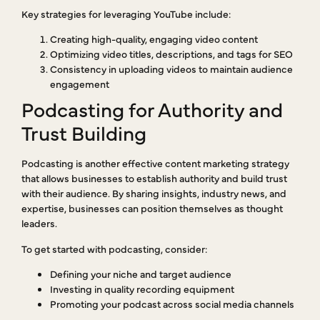
Key strategies for leveraging YouTube include:
Creating high-quality, engaging video content
Optimizing video titles, descriptions, and tags for SEO
Consistency in uploading videos to maintain audience
engagement
Podcasting for Authority and
Trust Building
Podcasting is another effective content marketing strategy
that allows businesses to establish authority and build trust
with their audience. By sharing insights, industry news, and
expertise, businesses can position themselves as thought
leaders.
To get started with podcasting, consider:
Defining your niche and target audience
Investing in quality recording equipment
Promoting your podcast across social media channels