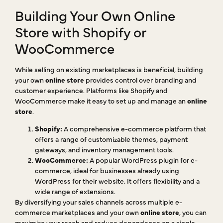
Building Your Own Online
Store with Shopify or
WooCommerce
While selling on existing marketplaces is beneficial, building
your own
online store
provides control over branding and
customer experience. Platforms like Shopify and
WooCommerce make it easy to set up and manage an
online
store
.
Shopify:
A comprehensive e-commerce platform that
offers a range of customizable themes, payment
gateways, and inventory management tools.
WooCommerce:
A popular WordPress plugin for e-
commerce, ideal for businesses already using
WordPress for their website. It offers flexibility and a
wide range of extensions.
By diversifying your sales channels across multiple e-
commerce marketplaces and your own
online store
, you can
maximize your reach and reduce dependence on a single