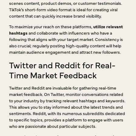
scenes content, product demos, or customer testimonials.
TikTok’s short-form video format is ideal for creating viral
content that can quickly increase brand visibility.
To maximize your reach on these platforms,
utilize relevant
hashtags
and collaborate with influencers who have a
following that aligns with your target market. Consistency is
also crucial; regularly posting high-quality content will help
maintain audience engagement and attract new followers.
Twitter and Reddit for Real-
Time Market Feedback
Twitter and Reddit are invaluable for gathering real-time
market feedback. On Twitter, monitor conversations related
to your industry by tracking relevant hashtags and keywords.
This allows you to stay informed about the latest trends and
sentiments. Reddit, with its numerous subreddits dedicated
to specific topics, provides a platform to engage with users
who are passionate about particular subjects.