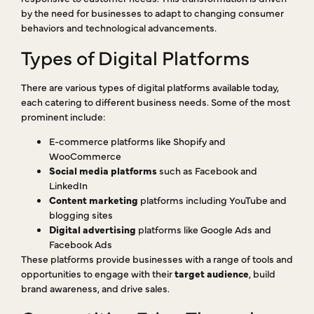
by the need for businesses to adapt to changing consumer
behaviors and technological advancements.
Types of Digital Platforms
There are various types of digital platforms available today,
each catering to different business needs. Some of the most
prominent include:
E-commerce platforms like Shopify and
WooCommerce
Social media platforms
such as Facebook and
LinkedIn
Content marketing
platforms including YouTube and
blogging sites
Digital advertising
platforms like Google Ads and
Facebook Ads
These platforms provide businesses with a range of tools and
opportunities to engage with their
target audience
, build
brand awareness, and drive sales.