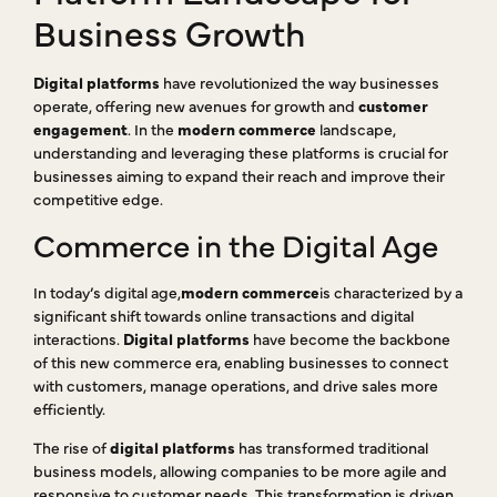
Business Growth
Digital platforms
have revolutionized the way businesses
operate, offering new avenues for growth and
customer
engagement
. In the
modern commerce
landscape,
understanding and leveraging these platforms is crucial for
businesses aiming to expand their reach and improve their
competitive edge.
Commerce in the Digital Age
In today’s digital age,
modern commerce
is characterized by a
significant shift towards online transactions and digital
interactions.
Digital platforms
have become the backbone
of this new commerce era, enabling businesses to connect
with customers, manage operations, and drive sales more
efficiently.
The rise of
digital platforms
has transformed traditional
business models, allowing companies to be more agile and
responsive to customer needs. This transformation is driven