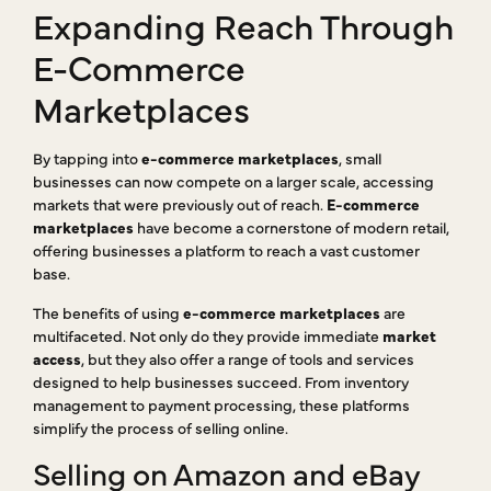
Expanding Reach Through
E-Commerce
Marketplaces
By tapping into
e-commerce marketplaces
, small
businesses can now compete on a larger scale, accessing
markets that were previously out of reach.
E-commerce
marketplaces
have become a cornerstone of modern retail,
offering businesses a platform to reach a vast customer
base.
The benefits of using
e-commerce marketplaces
are
multifaceted. Not only do they provide immediate
market
access
, but they also offer a range of tools and services
designed to help businesses succeed. From inventory
management to payment processing, these platforms
simplify the process of selling online.
Selling on Amazon and eBay