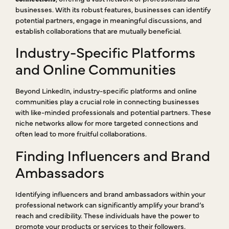
businesses. With its robust features, businesses can identify
potential partners, engage in meaningful discussions, and
establish collaborations that are mutually beneficial.
Industry-Specific Platforms
and Online Communities
Beyond LinkedIn, industry-specific platforms and online
communities play a crucial role in connecting businesses
with like-minded professionals and potential partners. These
niche networks allow for more targeted connections and
often lead to more fruitful collaborations.
Finding Influencers and Brand
Ambassadors
Identifying influencers and brand ambassadors within your
professional network can significantly amplify your brand’s
reach and credibility. These individuals have the power to
promote your products or services to their followers,