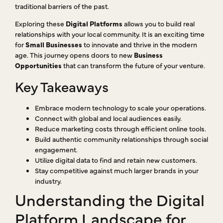
traditional barriers of the past.
Exploring these
Digital Platforms
allows you to build real
relationships with your local community. It is an exciting time
for
Small Businesses
to innovate and thrive in the modern
age. This journey opens doors to new
Business
Opportunities
that can transform the future of your venture.
Key Takeaways
Embrace modern technology to scale your operations.
Connect with global and local audiences easily.
Reduce marketing costs through efficient online tools.
Build authentic community relationships through social
engagement.
Utilize digital data to find and retain new customers.
Stay competitive against much larger brands in your
industry.
Understanding the Digital
Platform Landscape for