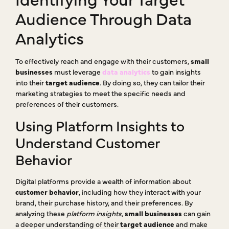
Audience Through Data
Analytics
To effectively reach and engage with their customers,
small
businesses
must leverage
data analytics
to gain insights
into their
target audience
. By doing so, they can tailor their
marketing strategies to meet the specific needs and
preferences of their customers.
Using Platform Insights to
Understand Customer
Behavior
Digital platforms provide a wealth of information about
customer behavior
, including how they interact with your
brand, their purchase history, and their preferences. By
analyzing these
platform insights
,
small businesses
can gain
a deeper understanding of their
target audience
and make