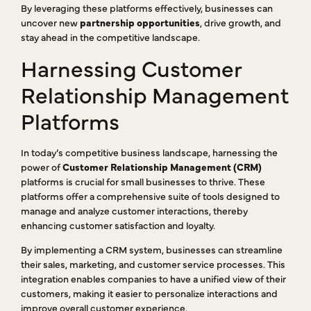
By leveraging these platforms effectively, businesses can
uncover new
partnership opportunities
, drive growth, and
stay ahead in the competitive landscape.
Harnessing Customer
Relationship Management
Platforms
In today’s competitive business landscape, harnessing the
power of
Customer Relationship Management (CRM)
platforms is crucial for small businesses to thrive. These
platforms offer a comprehensive suite of tools designed to
manage and analyze customer interactions, thereby
enhancing customer satisfaction and loyalty.
By implementing a CRM system, businesses can streamline
their sales, marketing, and customer service processes. This
integration enables companies to have a unified view of their
customers, making it easier to personalize interactions and
improve overall customer experience.