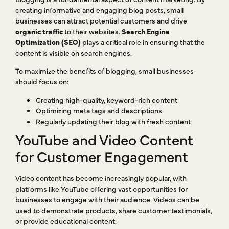
creating informative and engaging blog posts, small
businesses can attract potential customers and drive
organic traffic
to their websites.
Search Engine
Optimization (SEO)
plays a critical role in ensuring that the
content is visible on search engines.
To maximize the benefits of blogging, small businesses
should focus on:
Creating high-quality, keyword-rich content
Optimizing meta tags and descriptions
Regularly updating their blog with fresh content
YouTube and Video Content
for Customer Engagement
Video content has become increasingly popular, with
platforms like YouTube offering vast opportunities for
businesses to engage with their audience. Videos can be
used to demonstrate products, share customer testimonials,
or provide educational content.