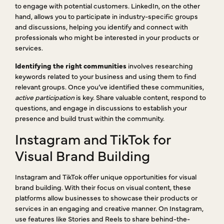
to engage with potential customers. LinkedIn, on the other
hand, allows you to participate in industry-specific groups
and discussions, helping you identify and connect with
professionals who might be interested in your products or
services.
Identifying the right communities
involves researching
keywords related to your business and using them to find
relevant groups. Once you’ve identified these communities,
active participation
is key. Share valuable content, respond to
questions, and engage in discussions to establish your
presence and build trust within the community.
Instagram and TikTok for
Visual Brand Building
Instagram and TikTok offer unique opportunities for visual
brand building. With their focus on visual content, these
platforms allow businesses to showcase their products or
services in an engaging and creative manner. On Instagram,
use features like Stories and Reels to share behind-the-