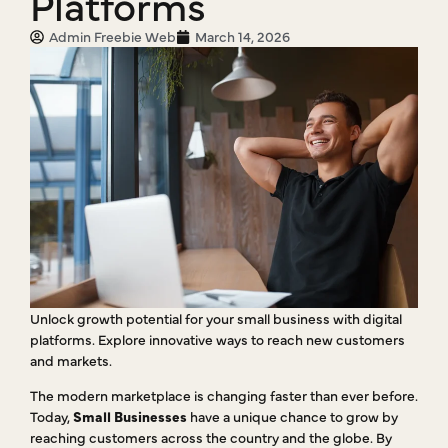
Platforms
Admin Freebie Web
March 14, 2026
Unlock growth potential for your small business with digital
platforms. Explore innovative ways to reach new customers
and markets.
The modern marketplace is changing faster than ever before.
Today,
Small Businesses
have a unique chance to grow by
reaching customers across the country and the globe. By