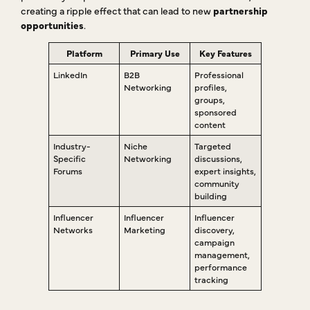
creating a ripple effect that can lead to new
partnership
opportunities
.
Platform
Primary Use
Key Features
LinkedIn
B2B
Professional
Networking
profiles,
groups,
sponsored
content
Industry-
Niche
Targeted
Specific
Networking
discussions,
Forums
expert insights,
community
building
Influencer
Influencer
Influencer
Networks
Marketing
discovery,
campaign
management,
performance
tracking