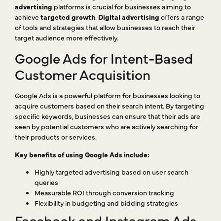
advertising
platforms is crucial for businesses aiming to
achieve
targeted growth
.
Digital advertising
offers a range
of tools and strategies that allow businesses to reach their
target audience more effectively.
Google Ads for Intent-Based
Customer Acquisition
Google Ads is a powerful platform for businesses looking to
acquire customers based on their search intent. By targeting
specific keywords, businesses can ensure that their ads are
seen by potential customers who are actively searching for
their products or services.
Key benefits of using Google Ads include:
Highly targeted advertising based on user search
queries
Measurable ROI through conversion tracking
Flexibility in budgeting and bidding strategies
Facebook and Instagram Ads