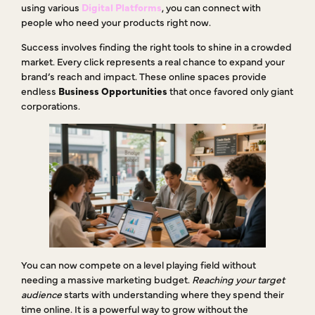
using various
Digital Platforms
, you can connect with
people who need your products right now.
Success involves finding the right tools to shine in a crowded
market. Every click represents a real chance to expand your
brand’s reach and impact. These online spaces provide
endless
Business Opportunities
that once favored only giant
corporations.
You can now compete on a level playing field without
needing a massive marketing budget.
Reaching your target
audience
starts with understanding where they spend their
time online. It is a powerful way to grow without the