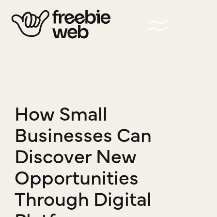
How Small
Businesses Can
Discover New
Opportunities
Through Digital