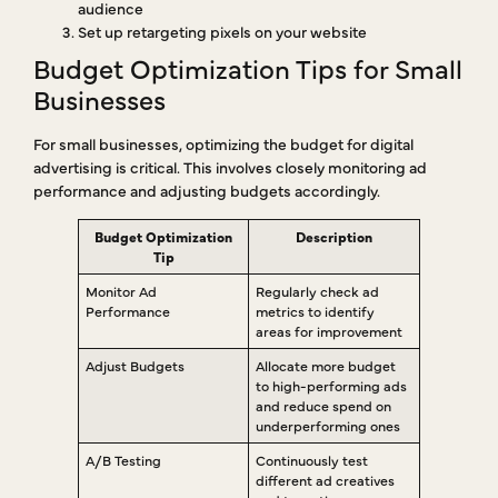
audience
Set up retargeting pixels on your website
Budget Optimization Tips for Small
Businesses
For small businesses, optimizing the budget for digital
advertising is critical. This involves closely monitoring ad
performance and adjusting budgets accordingly.
Budget Optimization
Description
Tip
Monitor Ad
Regularly check ad
Performance
metrics to identify
areas for improvement
Adjust Budgets
Allocate more budget
to high-performing ads
and reduce spend on
underperforming ones
A/B Testing
Continuously test
different ad creatives