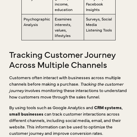
income,
Facebook
education
Insights
Psychographic
Examines
Surveys, Social
Analysis
interests,
Media
values,
Listening Tools
lifestyles
Tracking Customer Journey
Across Multiple Channels
Customers often interact with businesses across multiple
channels before making a purchase.
Tracking the customer
journey
involves monitoring these interactions to understand
how customers move through the sales funnel.
By using tools such as Google Analytics and
CRM systems
,
small businesses
can track customer interactions across
different channels, including social media, email, and their
website. This information can be used to optimize the
customer journey and improve conversion rates.