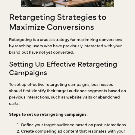
Retargeting Strategies to
Maximize Conversions
Retargeting is a crucial strategy for maximizing conversions
by reaching users who have previously interacted with your
brand but have not yet converted.
Setting Up Effective Retargeting
Campaigns
To set up effective retargeting campaigns, businesses
should first identify their target audience segments based on
previous interactions, such as website visits or abandoned
carts.
Steps to set up retargeting campaigns:
Define your target audience based on past interactions
Create compelling ad content that resonates with your