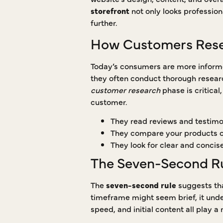
storefront
not only looks professiona
further.
How Customers Rese
Today’s consumers are more informed
they often conduct thorough resear
customer research
phase is critical
customer.
They read reviews and testimo
They compare your products or
They look for clear and concis
The Seven-Second Rul
The
seven-second rule
suggests tha
timeframe might seem brief, it und
speed, and initial content all play a