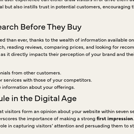
l but also instills trust in potential customers, encouraging 
arch Before They Buy
 than ever, thanks to the wealth of information available on
ch, reading reviews, comparing prices, and looking for rec
, as it directly impacts their perception of your brand and thei
nials from other customers.
 services with those of your competitors.
e information about your offerings.
e in the Digital Age
t visitors form an opinion about your website within seven se
erscores the importance of making a strong
first impression
 role in capturing visitors’ attention and persuading them to st