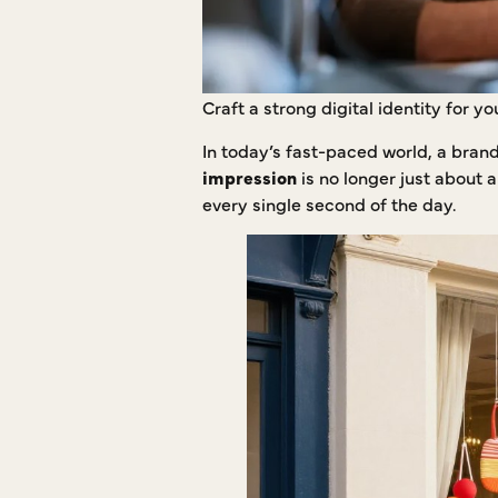
Craft a strong digital identity for 
In today’s fast-paced world, a bran
impression
is no longer just about 
every single second of the day.