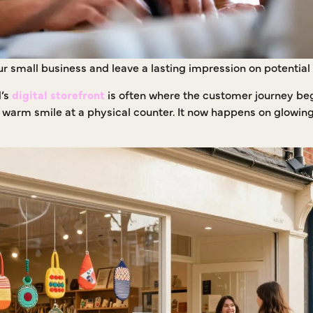
your small business and leave a lasting impression on potentia
d’s
digital storefront
is often where the customer journey be
a warm smile at a physical counter. It now happens on glowin