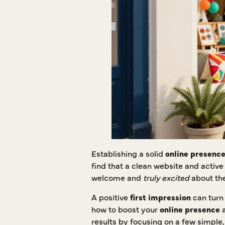
Establishing a solid
online presenc
find that a clean website and activ
welcome and
truly excited
about the
A positive
first impression
can turn 
how to boost your
online presence
a
results by focusing on a few simple,