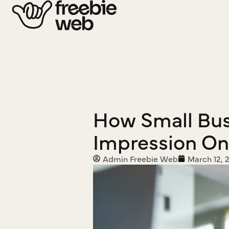
How Small Busi
Impression On
Admin Freebie Web
March 12, 