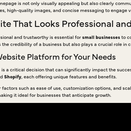
homepage is not only visually appealing but also clearly comm
es, high-quality images, and concise messaging to engage vi
ite That Looks Professional an
sional and trustworthy is essential for
small businesses
to co
he credibility of a business but also plays a crucial role in c
Website Platform for Your Needs
is a critical decision that can significantly impact the succe
nd
Shopify
, each offering unique features and benefits.
factors such as ease of use, customization options, and scala
king it ideal for businesses that anticipate growth.