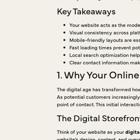
Key Takeaways
Your website acts as the moder
Visual consistency across pla
Mobile-friendly layouts are ess
Fast loading times prevent pote
Local search optimization help
Clear contact information make
1. Why Your Online
The digital age has transformed how
As potential customers increasingly
point of contact. This initial intera
The Digital Storefron
Think of your website as your
digita
website’s design, content, and overa