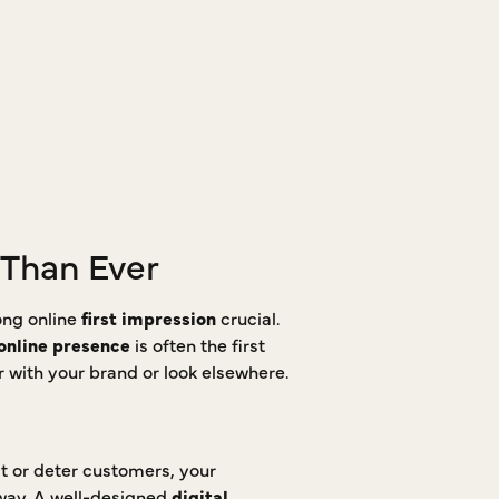
 Than Ever
ong online
first impression
crucial.
online presence
is often the first
er with your brand or look elsewhere.
ct or deter customers, your
away. A well-designed
digital