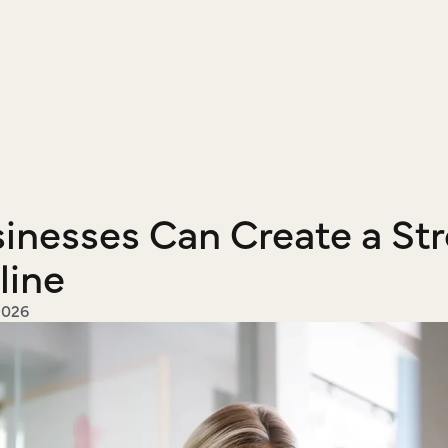
nesses Can Create a Str
line
2026