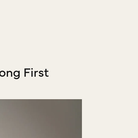
ong First