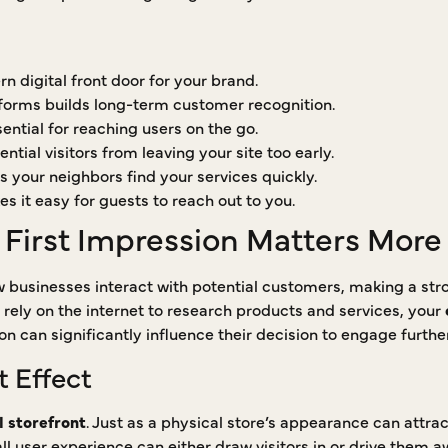
n digital front door for your brand.
tforms builds long-term customer recognition.
ential for reaching users on the go.
ntial visitors from leaving your site too early.
s your neighbors find your services quickly.
s it easy for guests to reach out to you.
 First Impression Matters More
 businesses interact with potential customers, making a str
 rely on the internet to research products and services, your
ction can significantly influence their decision to engage furth
t Effect
l storefront
. Just as a physical store’s appearance can attra
ll user experience can either draw visitors in or drive them 