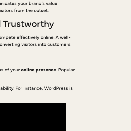
unicates your brand’s value
sitors from the outset.
d Trustworthy
mpete effectively online. A well-
onverting visitors into customers.
ss of your
online presence
. Popular
bility. For instance, WordPress is