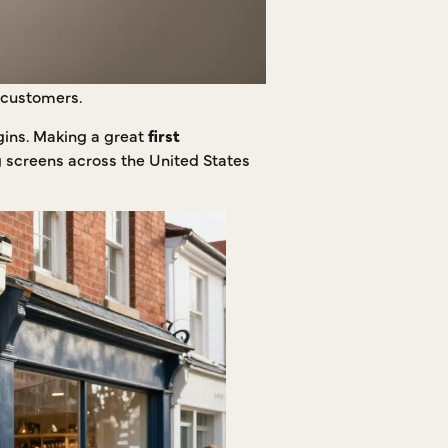
l customers.
gins. Making a great
first
g screens across the United States