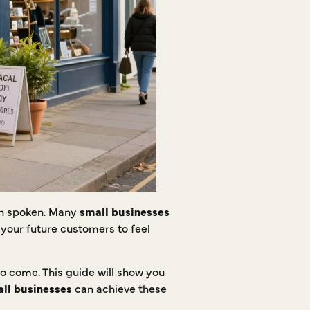
ven spoken. Many
small businesses
 your future customers to feel
to come. This guide will show you
ll businesses
can achieve these