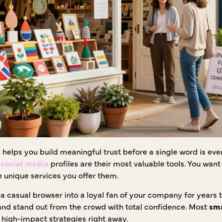
e
helps you build meaningful trust before a single word is e
e
social media
profiles are their most valuable tools. You want
 unique services you offer them.
a casual browser into a loyal fan of your company for years 
nd stand out from the crowd with total confidence. Most
sma
 high-impact strategies right away.