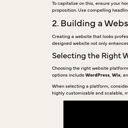
To capitalize on this, ensure your 
proposition. Use compelling headlin
2. Building a Webs
Creating a website that looks profes
designed website not only enhances t
Selecting the Right 
Choosing the right website platform 
options include
WordPress
,
Wix
, a
When selecting a platform, consider 
highly customizable and scalable, ma