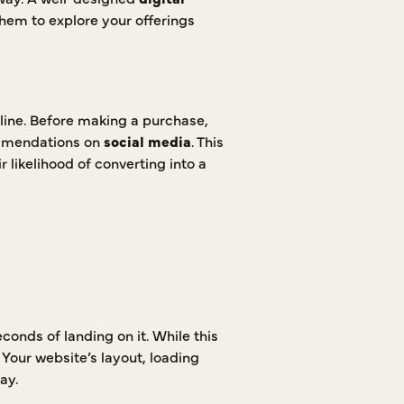
them to explore your offerings
line. Before making a purchase,
ommendations on
social media
. This
r likelihood of converting into a
conds of landing on it. While this
. Your website’s layout, loading
ay.