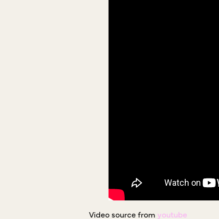
Video source from
youtube