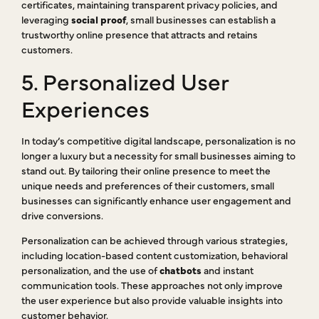
certificates, maintaining transparent privacy policies, and
leveraging
social proof
, small businesses can establish a
trustworthy online presence that attracts and retains
customers.
5. Personalized User
Experiences
In today’s competitive digital landscape, personalization is no
longer a luxury but a necessity for small businesses aiming to
stand out. By tailoring their online presence to meet the
unique needs and preferences of their customers, small
businesses can significantly enhance user engagement and
drive conversions.
Personalization can be achieved through various strategies,
including location-based content customization, behavioral
personalization, and the use of
chatbots
and instant
communication tools. These approaches not only improve
the user experience but also provide valuable insights into
customer behavior.