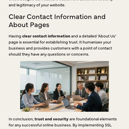
and legitimacy of your website.
Clear Contact Information and
About Pages
Having
clear contact information
and a detailed ‘About Us’
page is essential for establishing trust. It humanizes your
business and provides customers with a point of contact
should they have any questions or concerns.
In conclusion,
trust and security
are foundational elements
for any successful online business. By implementing SSL