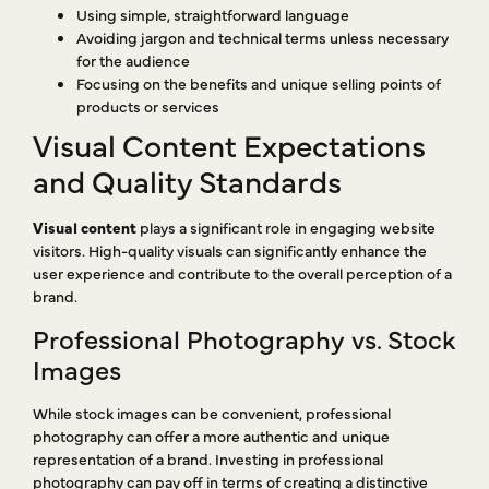
Using simple, straightforward language
Avoiding jargon and technical terms unless necessary
for the audience
Focusing on the benefits and unique selling points of
products or services
Visual Content Expectations
and Quality Standards
Visual content
plays a significant role in engaging website
visitors. High-quality visuals can significantly enhance the
user experience and contribute to the overall perception of a
brand.
Professional Photography vs. Stock
Images
While stock images can be convenient, professional
photography can offer a more authentic and unique
representation of a brand. Investing in professional
photography can pay off in terms of creating a distinctive