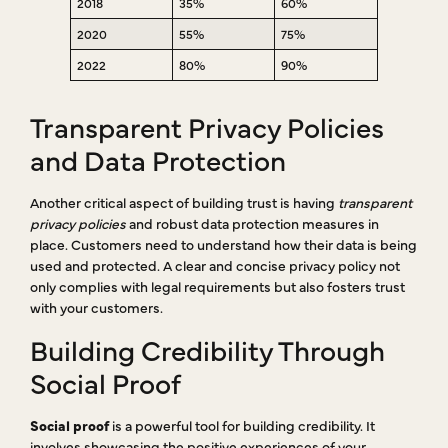
2018
35%
60%
2020
55%
75%
2022
80%
90%
Transparent Privacy Policies
and Data Protection
Another critical aspect of building trust is having
transparent
privacy policies
and robust data protection measures in
place. Customers need to understand how their data is being
used and protected. A clear and concise privacy policy not
only complies with legal requirements but also fosters trust
with your customers.
Building Credibility Through
Social Proof
Social proof
is a powerful tool for building credibility. It
involves showcasing the positive experiences of your