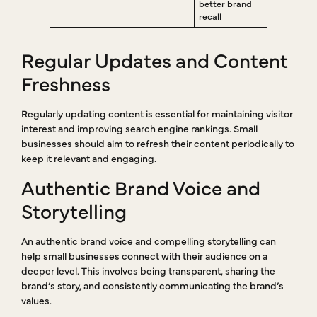
better brand
recall
Regular Updates and Content
Freshness
Regularly updating content is essential for maintaining visitor
interest and improving search engine rankings. Small
businesses should aim to refresh their content periodically to
keep it relevant and engaging.
Authentic Brand Voice and
Storytelling
An authentic brand voice and compelling storytelling can
help small businesses connect with their audience on a
deeper level. This involves being transparent, sharing the
brand’s story, and consistently communicating the brand’s
values.