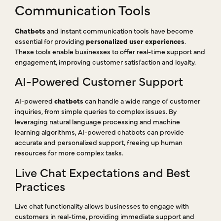
Communication Tools
Chatbots
and instant communication tools have become
essential for providing
personalized user experiences
.
These tools enable businesses to offer real-time support and
engagement, improving customer satisfaction and loyalty.
AI-Powered Customer Support
AI-powered
chatbots
can handle a wide range of customer
inquiries, from simple queries to complex issues. By
leveraging natural language processing and machine
learning algorithms, AI-powered chatbots can provide
accurate and personalized support, freeing up human
resources for more complex tasks.
Live Chat Expectations and Best
Practices
Live chat functionality allows businesses to engage with
customers in real-time, providing immediate support and