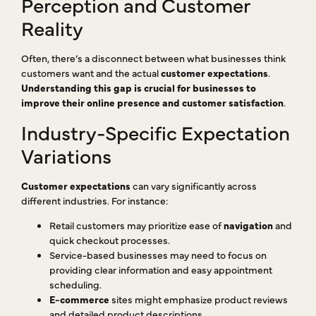
Perception and Customer
Reality
Often, there’s a disconnect between what businesses think
customers want and the actual
customer expectations
.
Understanding this gap is crucial for businesses to
improve their online presence and customer satisfaction
.
Industry-Specific Expectation
Variations
Customer expectations
can vary significantly across
different industries. For instance:
Retail customers may prioritize ease of
navigation
and
quick checkout processes.
Service-based businesses may need to focus on
providing clear information and easy appointment
scheduling.
E-commerce
sites might emphasize product reviews
and detailed product descriptions.