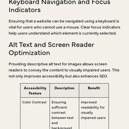
Keyboard Navigation and Focus
Indicators
Ensuring that a website can be navigated using a keyboard is
vital for users who cannot use a mouse. Clear focus indicators
help users understand which element is currently selected.
Alt Text and Screen Reader
Optimization
Providing descriptive alt text for images allows screen
readers to convey the content to visually impaired users. This
not only improves accessibility but also enhances SEO.
Accessibility
Description
Benefit
Feature
Color Contrast
Ensuring
Improved
sufficient
readability for
contrast
visually
between text
impaired users
and
background