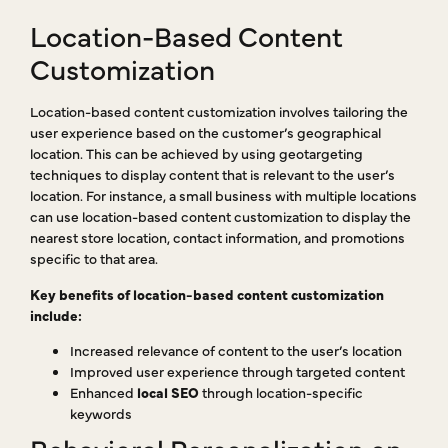
Location-Based Content
Customization
Location-based content customization involves tailoring the
user experience based on the customer’s geographical
location. This can be achieved by using geotargeting
techniques to display content that is relevant to the user’s
location. For instance, a small business with multiple locations
can use location-based content customization to display the
nearest store location, contact information, and promotions
specific to that area.
Key benefits of location-based content customization
include:
Increased relevance of content to the user’s location
Improved user experience through targeted content
Enhanced
local SEO
through location-specific
keywords