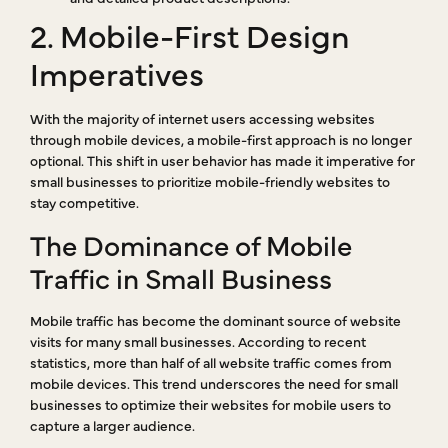
2. Mobile-First Design
Imperatives
With the majority of internet users accessing websites
through mobile devices, a mobile-first approach is no longer
optional. This shift in user behavior has made it imperative for
small businesses to prioritize mobile-friendly websites to
stay competitive.
The Dominance of Mobile
Traffic in Small Business
Mobile traffic has become the dominant source of website
visits for many small businesses. According to recent
statistics, more than half of all website traffic comes from
mobile devices. This trend underscores the need for small
businesses to optimize their websites for mobile users to
capture a larger audience.