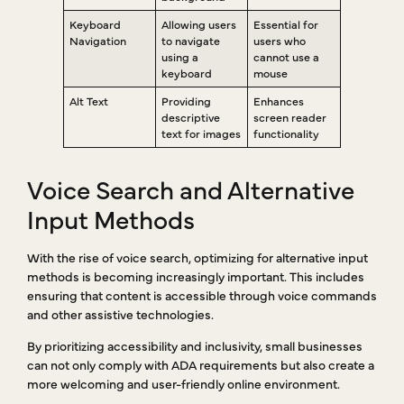
Keyboard
Allowing users
Essential for
Navigation
to navigate
users who
using a
cannot use a
keyboard
mouse
Alt Text
Providing
Enhances
descriptive
screen reader
text for images
functionality
Voice Search and Alternative
Input Methods
With the rise of voice search, optimizing for alternative input
methods is becoming increasingly important. This includes
ensuring that content is accessible through voice commands
and other assistive technologies.
By prioritizing accessibility and inclusivity, small businesses
can not only comply with ADA requirements but also create a
more welcoming and user-friendly online environment.