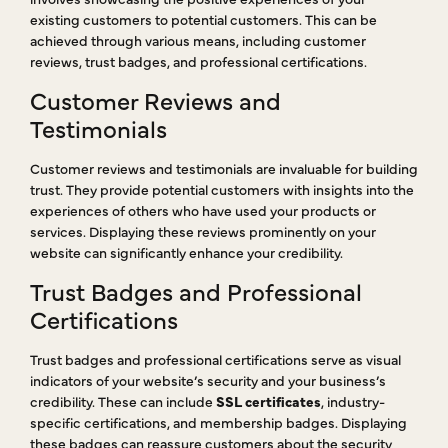
existing customers to potential customers. This can be
achieved through various means, including customer
reviews, trust badges, and professional certifications.
Customer Reviews and
Testimonials
Customer reviews and testimonials are invaluable for building
trust. They provide potential customers with insights into the
experiences of others who have used your products or
services. Displaying these reviews prominently on your
website can significantly enhance your credibility.
Trust Badges and Professional
Certifications
Trust badges and professional certifications serve as visual
indicators of your website’s security and your business’s
credibility. These can include
SSL certificates
, industry-
specific certifications, and membership badges. Displaying
these badges can reassure customers about the security