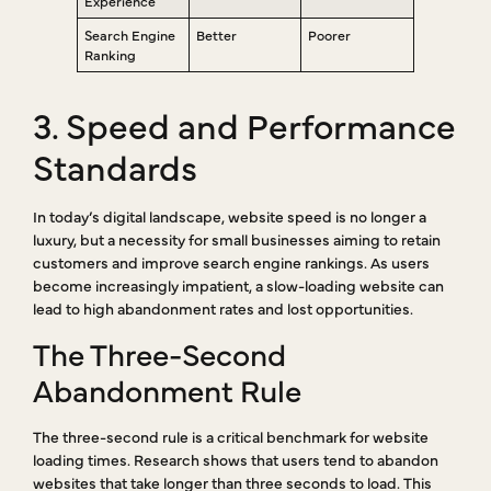
Experience
Search Engine
Better
Poorer
Ranking
3. Speed and Performance
Standards
In today’s digital landscape, website speed is no longer a
luxury, but a necessity for small businesses aiming to retain
customers and improve search engine rankings. As users
become increasingly impatient, a slow-loading website can
lead to high abandonment rates and lost opportunities.
The Three-Second
Abandonment Rule
The three-second rule is a critical benchmark for website
loading times. Research shows that users tend to abandon
websites that take longer than three seconds to load. This