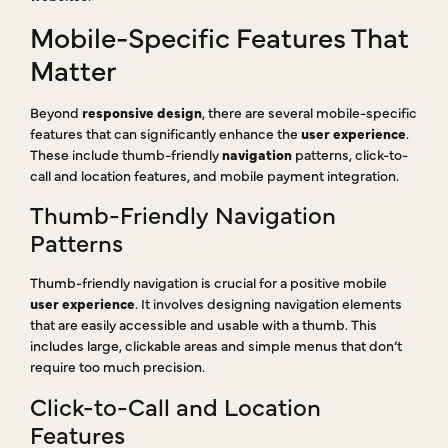
Mobile-Specific Features That
Matter
Beyond
responsive design
, there are several mobile-specific
features that can significantly enhance the
user experience
.
These include thumb-friendly
navigation
patterns, click-to-
call and location features, and mobile payment integration.
Thumb-Friendly Navigation
Patterns
Thumb-friendly navigation is crucial for a positive mobile
user experience
. It involves designing navigation elements
that are easily accessible and usable with a thumb. This
includes large, clickable areas and simple menus that don’t
require too much precision.
Click-to-Call and Location
Features