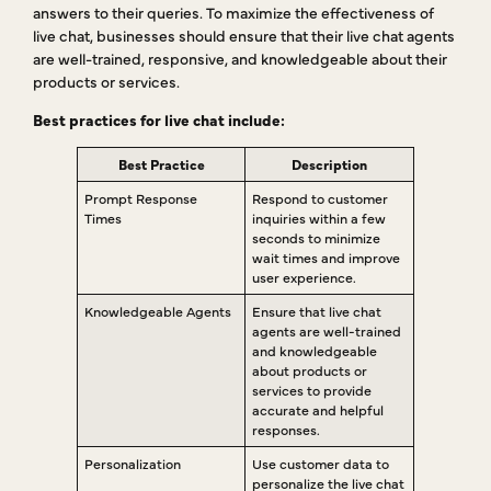
answers to their queries. To maximize the effectiveness of
live chat, businesses should ensure that their live chat agents
are well-trained, responsive, and knowledgeable about their
products or services.
Best practices for live chat include:
Best Practice
Description
Prompt Response
Respond to customer
Times
inquiries within a few
seconds to minimize
wait times and improve
user experience.
Knowledgeable Agents
Ensure that live chat
agents are well-trained
and knowledgeable
about products or
services to provide
accurate and helpful
responses.
Personalization
Use customer data to
personalize the live chat