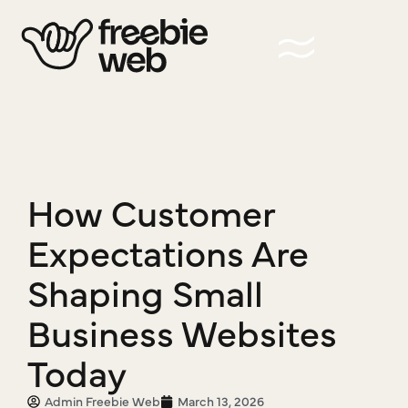
How Customer
Expectations Are
Shaping Small
Business Websites
Today
Admin Freebie Web
March 13, 2026