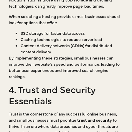
technologies, can greatly improve page load times.
When selecting a hosting provider, small businesses should
look for options that offer:
SSD storage for faster data access
Caching technologies to reduce server load
Content delivery networks (CDNs) for distributed
content delivery
By implementing these strategies, small businesses can
improve their website’s speed and performance, leading to
better user experiences and improved search engine
rankings.
4. Trust and Security
Essentials
Trust is the cornerstone of any successful online business,
and small businesses must prioritize
trust and security
to
thrive. In an era where data breaches and cyber threats are