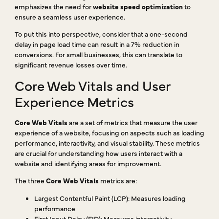
emphasizes the need for
website speed optimization
to
ensure a seamless user experience.
To put this into perspective, consider that a one-second
delay in page load time can result in a 7% reduction in
conversions. For small businesses, this can translate to
significant revenue losses over time.
Core Web Vitals and User
Experience Metrics
Core Web Vitals
are a set of metrics that measure the user
experience of a website, focusing on aspects such as loading
performance, interactivity, and visual stability. These metrics
are crucial for understanding how users interact with a
website and identifying areas for improvement.
The three
Core Web Vitals
metrics are:
Largest Contentful Paint (LCP): Measures loading
performance
First Input Delay (FID): Measures interactivity