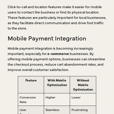
Click-to-call and location features make it easier for mobile
users to contact the business or find its physical location.
These features are particularly important for local businesses,
as they facilitate direct communication and drive foot traffic
to the store.
Mobile Payment Integration
Mobile payment integration is becoming increasingly
important, especially for
e-commerce
businesses. By
offering mobile payment options, businesses can streamline
the checkout process, reduce cart abandonment rates, and
improve overall customer satisfaction.
Feature
With Mobile
Without
Optimization
Mobile
Optimization
Conversion
Higher
Lower
Rate
User
Seamless
Frustrating