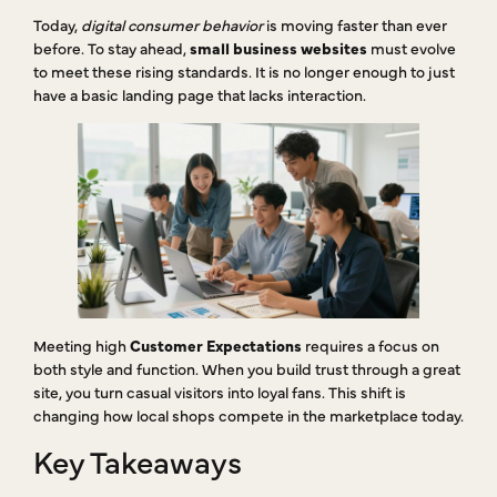
Today,
digital consumer behavior
is moving faster than ever
before. To stay ahead,
small business websites
must evolve
to meet these rising standards. It is no longer enough to just
have a basic landing page that lacks interaction.
Meeting high
Customer Expectations
requires a focus on
both style and function. When you build trust through a great
site, you turn casual visitors into loyal fans. This shift is
changing how local shops compete in the marketplace today.
Key Takeaways