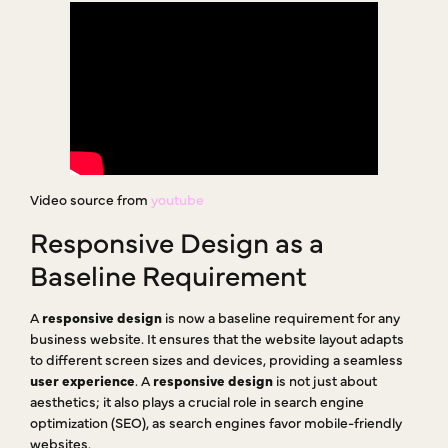
Video source from
youtube
Responsive Design as a
Baseline Requirement
A
responsive design
is now a baseline requirement for any
business website. It ensures that the website layout adapts
to different screen sizes and devices, providing a seamless
user experience
. A
responsive design
is not just about
aesthetics; it also plays a crucial role in search engine
optimization (SEO), as search engines favor mobile-friendly
websites.