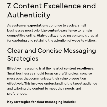
7. Content Excellence and
Authenticity
As
customer expectations
continue to evolve, small
businesses must prioritize
content excellence
to remain
competitive online. High-quality, engaging content is crucial
for capturing and retaining the attention of website visitors.
Clear and Concise Messaging
Strategies
Effective messaging is at the heart of
content excellence
.
Small businesses should focus on crafting clear, concise
messages that communicate their value proposition
effectively. This involves understanding the target audience
and tailoring the content to meet their needs and
preferences.
Key strategies for clear messaging include: