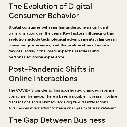
The Evolution of Digital
Consumer Behavior
Digital consumer behavior
has undergone a significant
transformation over the years.
Key factors influencing this
evolution include technological advancements, changes in
consumer preferences, and the proliferation of mobile
devices
. Today, consumers expect a seamless and
personalized online experience.
Post-Pandemic Shifts in
Online Interactions
The COVID-19 pandemic has accelerated changes in online
consumer behavior. There’s been a notable increase in online
transactions and a shift towards digital-first interactions.
Businesses must adapt to these changes to remain relevant
.
The Gap Between Business