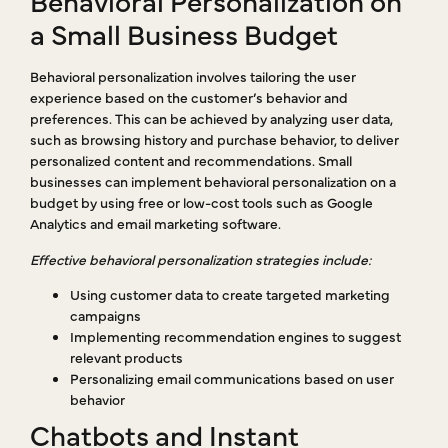
Behavioral Personalization on
a Small Business Budget
Behavioral personalization involves tailoring the user
experience based on the customer’s behavior and
preferences. This can be achieved by analyzing user data,
such as browsing history and purchase behavior, to deliver
personalized content and recommendations. Small
businesses can implement behavioral personalization on a
budget by using free or low-cost tools such as Google
Analytics and email marketing software.
Effective behavioral personalization strategies include:
Using customer data to create targeted marketing
campaigns
Implementing recommendation engines to suggest
relevant products
Personalizing email communications based on user
behavior
Chatbots and Instant