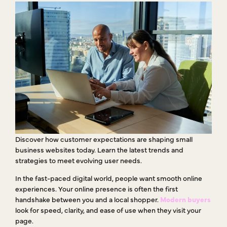
Discover how customer expectations are shaping small
business websites today. Learn the latest trends and
strategies to meet evolving user needs.
In the fast-paced digital world, people want smooth online
experiences. Your online presence is often the first
handshake between you and a local shopper.
Modern buyers
look for speed, clarity, and ease of use when they visit your
page.