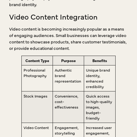
brand identity.
Video Content Integration
Video content is becoming increasingly popular as a means
of engaging audiences. Small businesses can leverage video
content to showcase products, share customer testimonials,
or provide educational content.
Content Type
Purpose
Benefits
Professional
Authentic
Unique brand
Photography
brand
identity,
representation
enhanced
credibility
Stock Images
Convenience,
Quick access
cost-
to high-quality
effectiveness
images,
budget-
friendly
Video Content
Engagement,
Increased user
storytelling
engagement,