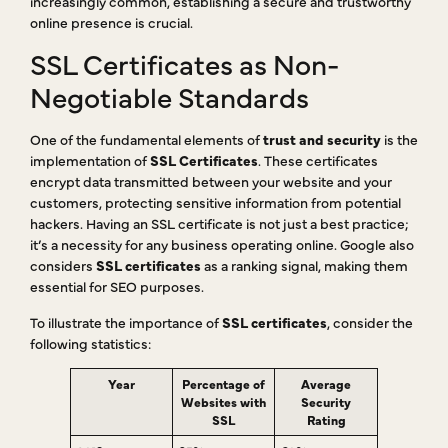
increasingly common, establishing a secure and trustworthy
online presence is crucial.
SSL Certificates as Non-
Negotiable Standards
One of the fundamental elements of
trust and security
is the
implementation of
SSL Certificates
. These certificates
encrypt data transmitted between your website and your
customers, protecting sensitive information from potential
hackers. Having an SSL certificate is not just a best practice;
it’s a necessity for any business operating online. Google also
considers
SSL certificates
as a ranking signal, making them
essential for SEO purposes.
To illustrate the importance of
SSL certificates
, consider the
following statistics:
Year
Percentage of
Average
Websites with
Security
SSL
Rating