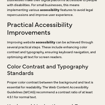
with disabilities. For small businesses, this means
implementing various
accessibility
features to avoid legal
repercussions and improve user experience.
Practical Accessibility
Improvements
Improving website
accessibility
can be achieved through
several practical steps. These include enhancing color
contrast and typography, ensuring keyboard navigation, and
optimizing alt text for screen readers.
Color Contrast and Typography
Standards
Proper color contrast between the background and text is
essential for readability. The Web Content Accessibility
Guidelines (WCAG) recommend a contrast ratio of at least
4.5:1 for normal text.