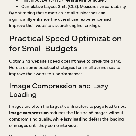
Cumulative Layout Shift (CLS): Measures visual stability
By optimizing these metrics, small businesses can
significantly enhance the overall user experience and
improve their website’s search engine rankings.
Practical Speed Optimization
for Small Budgets
Optimizing website speed doesn’t have to break the bank.
Here are some practical strategies for small businesses to
improve their website’s performance:
Image Compression and Lazy
Loading
Images are often the largest contributors to page load times.
Image compression
reduces the file size of images without
compromising quality, while
lazy loading
defers the loading
of images until they come into view.
By implementing these techniques, small businesses can