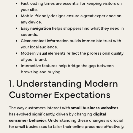
Fast loading times are essential for keeping visitors on
your site.
Mobile-friendly designs ensure a great experience on
any device.
Easy
navigation
helps shoppers find what they need in
seconds.
Clear contact information builds immediate trust with
your local audience.
Modern visual elements reflect the professional quality
of your brand.
Interactive features help bridge the gap between
browsing and buying.
1. Understanding Modern
Customer Expectations
The way customers interact with
small business websites
has evolved significantly, driven by changing
digital
consumer behavior
. Understanding these changes is crucial
for small businesses to tailor their online presence effectively.