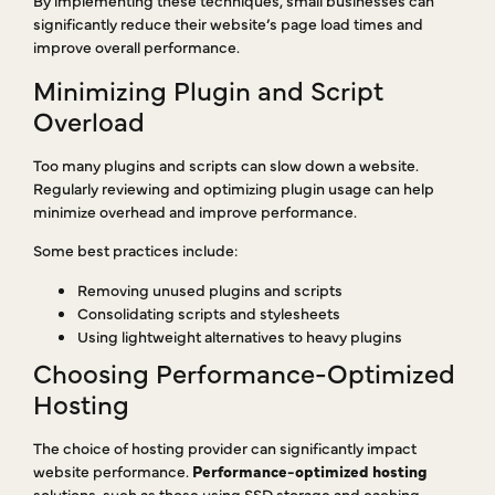
significantly reduce their website’s page load times and
improve overall performance.
Minimizing Plugin and Script
Overload
Too many plugins and scripts can slow down a website.
Regularly reviewing and optimizing plugin usage can help
minimize overhead and improve performance.
Some best practices include:
Removing unused plugins and scripts
Consolidating scripts and stylesheets
Using lightweight alternatives to heavy plugins
Choosing Performance-Optimized
Hosting
The choice of hosting provider can significantly impact
website performance.
Performance-optimized hosting
solutions, such as those using SSD storage and caching