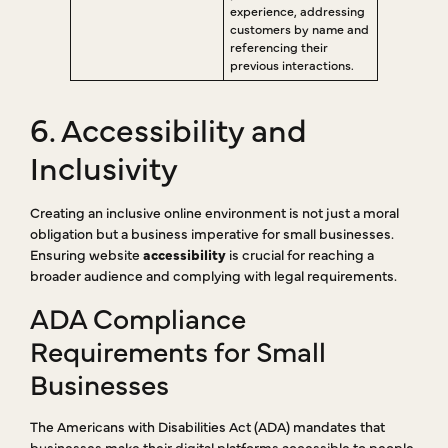
experience, addressing
customers by name and
referencing their
previous interactions.
6. Accessibility and
Inclusivity
Creating an inclusive online environment is not just a moral
obligation but a business imperative for small businesses.
Ensuring website
accessibility
is crucial for reaching a
broader audience and complying with legal requirements.
ADA Compliance
Requirements for Small
Businesses
The Americans with Disabilities Act (ADA) mandates that
businesses make their digital platforms accessible to people