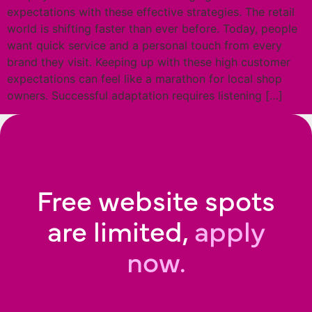
expectations with these effective strategies. The retail
world is shifting faster than ever before. Today, people
want quick service and a personal touch from every
brand they visit. Keeping up with these high customer
expectations can feel like a marathon for local shop
owners. Successful adaptation requires listening […]
Free website spots
are limited,
apply
now.