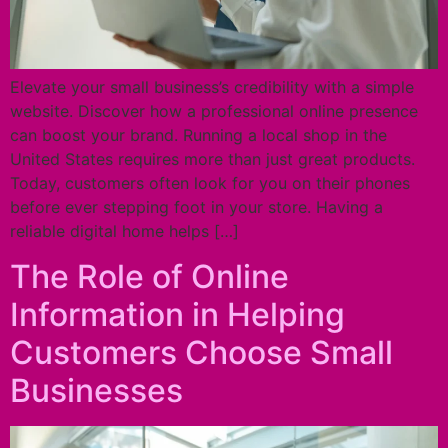
Elevate your small business’s credibility with a simple
website. Discover how a professional online presence
can boost your brand. Running a local shop in the
United States requires more than just great products.
Today, customers often look for you on their phones
before ever stepping foot in your store. Having a
reliable digital home helps […]
The Role of Online
Information in Helping
Customers Choose Small
Businesses