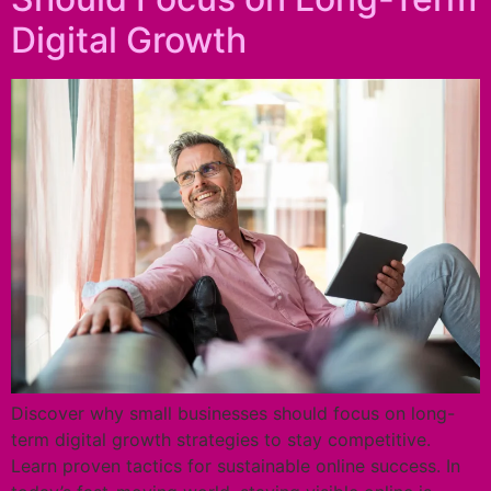
Digital Growth
Discover why small businesses should focus on long-
term digital growth strategies to stay competitive.
Learn proven tactics for sustainable online success. In