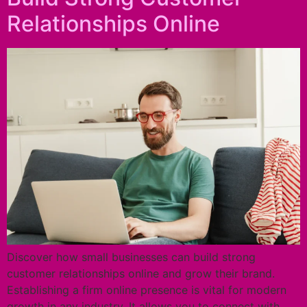
Relationships Online
Discover how small businesses can build strong
customer relationships online and grow their brand.
Establishing a firm online presence is vital for modern
growth in any industry. It allows you to connect with