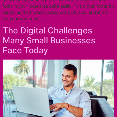
folks in your local area quite easily. This digital footprint
serves as the modern version of a physical storefront
for your company. […]
The Digital Challenges
Many Small Businesses
Face Today