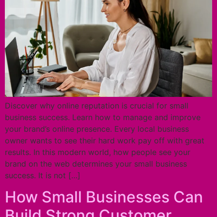
Discover why online reputation is crucial for small
business success. Learn how to manage and improve
your brand’s online presence. Every local business
owner wants to see their hard work pay off with great
results. In this modern world, how people see your
brand on the web determines your small business
success. It is not […]
How Small Businesses Can
Build Strong Customer