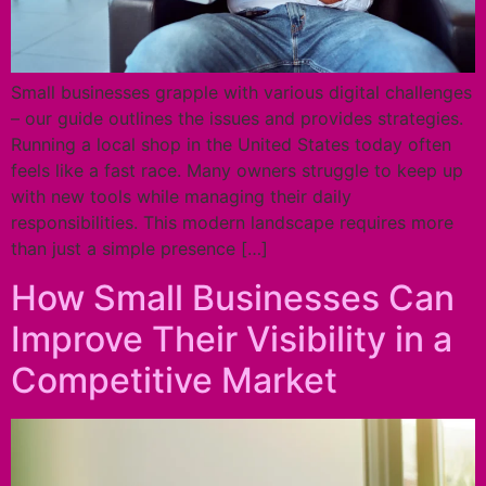
Small businesses grapple with various digital challenges
– our guide outlines the issues and provides strategies.
Running a local shop in the United States today often
feels like a fast race. Many owners struggle to keep up
with new tools while managing their daily
responsibilities. This modern landscape requires more
than just a simple presence […]
How Small Businesses Can
Improve Their Visibility in a
Competitive Market