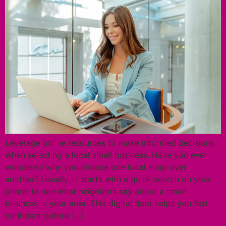
Leverage online resources to make informed decisions
when selecting a local small business. Have you ever
wondered why you choose one local shop over
another? Usually, it starts with a quick search on your
phone to see what neighbors say about a small
business in your area. This digital data helps you feel
confident before […]