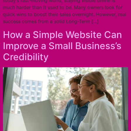
today’s fast-moving world, staying visible online is
much harder than it used to be. Many owners look for
quick wins to boost their sales overnight. However, real
success comes from a solid Long-Term […]
How a Simple Website Can
Improve a Small Business’s
Credibility