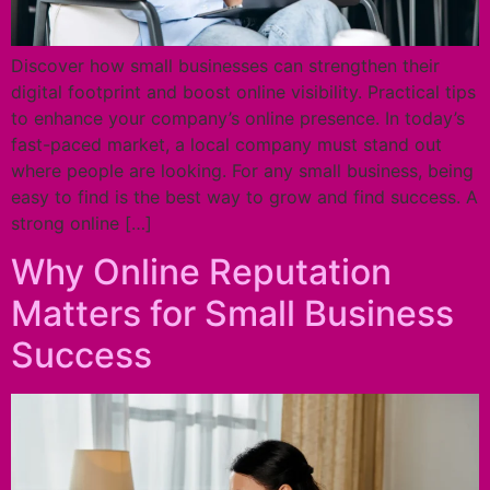
Discover how small businesses can strengthen their
digital footprint and boost online visibility. Practical tips
to enhance your company’s online presence. In today’s
fast-paced market, a local company must stand out
where people are looking. For any small business, being
easy to find is the best way to grow and find success. A
strong online […]
Why Online Reputation
Matters for Small Business
Success