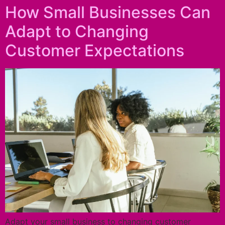
How Small Businesses Can
Adapt to Changing
Customer Expectations
Adapt your small business to changing customer