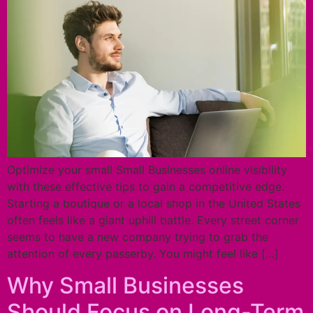
Optimize your small Small Businesses online visibility
with these effective tips to gain a competitive edge.
Starting a boutique or a local shop in the United States
often feels like a giant uphill battle. Every street corner
seems to have a new company trying to grab the
attention of every passerby. You might feel like […]
Why Small Businesses
Should Focus on Long-Term