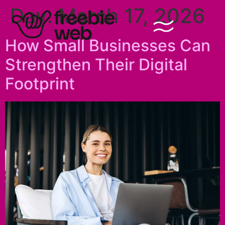
Day:
March 17, 2026
How Small Businesses Can
Strengthen Their Digital
Footprint